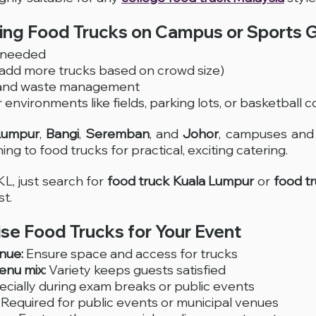
sing Food Trucks on Campus or Sports 
p needed
(add more trucks based on crowd size)
 and waste management
environments like fields, parking lots, or basketball c
Lumpur
, 
Bangi
, 
Seremban
, and 
Johor
, campuses and 
ing to food trucks for practical, exciting catering. 
KL, just search for 
food truck Kuala Lumpur
 or 
food t
st.
se Food Trucks for Your Event
nue:
 Ensure space and access for trucks
nu mix:
 Variety keeps guests satisfied
ecially during exam breaks or public events
 Required for public events or municipal venues