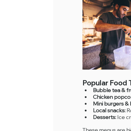
Popular Food 
Bubble tea & fru
Chicken popco
Mini burgers &
Local snacks:
 R
Desserts:
 Ice 
These menus are hig