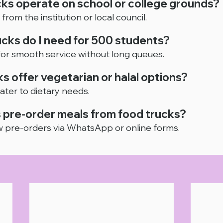
cks operate on school or college grounds?
from the institution or local council.
cks do I need for 500 students?
 for smooth service without long queues.
ks offer vegetarian or halal options?
ater to dietary needs.
 pre-order meals from food trucks?
 pre-orders via WhatsApp or online forms.