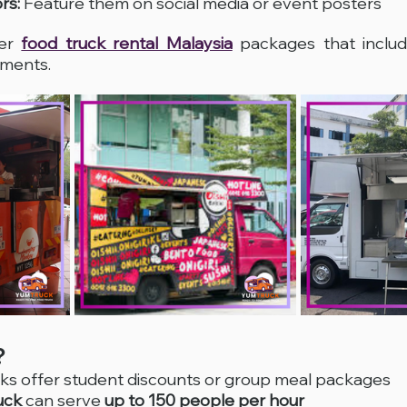
rs:
 Feature them on social media or event posters
er 
food truck rental Malaysia
 packages that includ
ements.
?
ks offer student discounts or group meal packages
uck
 can serve 
up to 150 people per hour