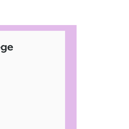
Home
Area Coverage
ege