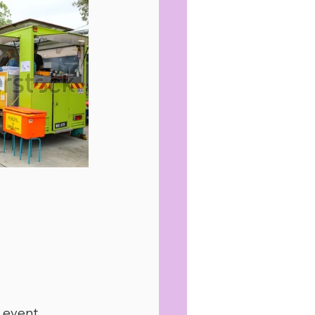
e event.