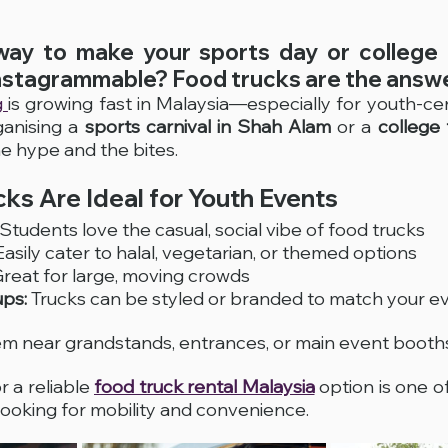
way to make your sports day or college 
nstagrammable? Food trucks are the answe
 
is growing fast in Malaysia—especially for youth-cen
anising a 
sports carnival in Shah Alam
 or a 
college 
he hype and the bites.
ks Are Ideal for Youth Events
 Students love the casual, social vibe of food trucks
Easily cater to halal, vegetarian, or themed options
Great for large, moving crowds
ups:
 Trucks can be styled or branded to match your e
em near grandstands, entrances, or main event booth
r a reliable 
food truck rental Malaysia
 option is one of
looking for mobility and convenience.