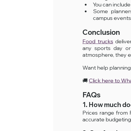
You can includ
Some planner
campus events
Conclusion
Food trucks
 deliv
any sports day or 
atmosphere, they el
Want help planning 
🚚 
Click here to W
FAQs
1. How much doe
Prices range from
accurate budgeting,