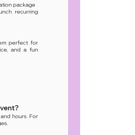
ration package
unch recurring 
m perfect for 
ce, and a fun 
event?
nd hours. For 
es.