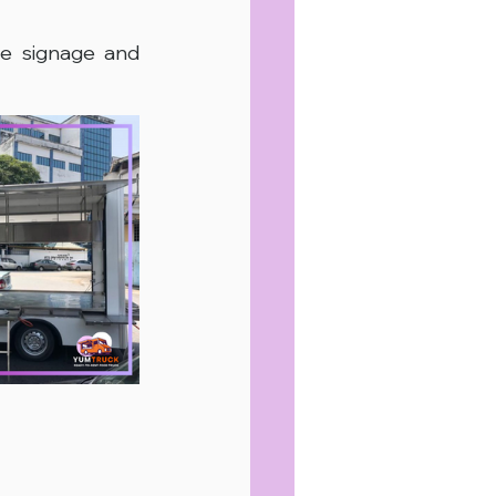
e signage and 