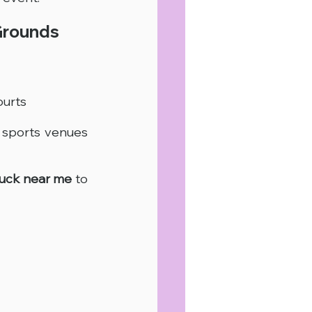
Grounds
ourts
sports venues 
ruck near me
 to 