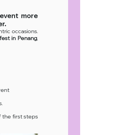
event more 
r.
tric occasions. 
fest in Penang
, 
vent
s.
 the first steps 