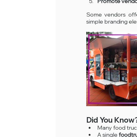
Promote vendo
Some vendors off
simple branding el
Did You Know
Many food truc
A single 
foodtr