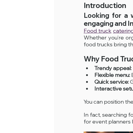
Introduction
Looking for a 
engaging and I
Food truck
catering
Whether you’re org
food trucks bring t
Why Food Truc
Trendy appeal:
Flexible menu:
 
Quick service:
 
Interactive set
You can position th
In fact, searching fo
for event planners 