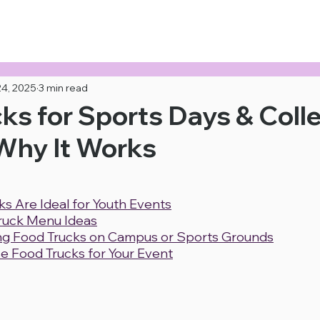
 Now!
24, 2025
3 min read
ks for Sports Days & Coll
Why It Works
s Are Ideal for Youth Events
ruck Menu Ideas
ing Food Trucks on Campus or Sports Grounds
e Food Trucks for Your Event