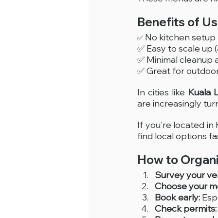
Benefits of U
 No kitchen setu
✅
✅ Easy to scale up 
✅ Minimal cleanup
✅ Great for outdoor 
In cities like 
Kuala 
are increasingly turn
If you're located in 
find local options fa
How to Organi
Survey your ve
Choose your me
Book early:
 Esp
Check permits: