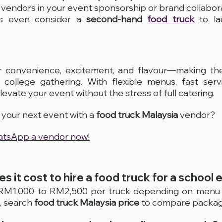
e vendors in your event sponsorship or brand collabo
s even consider a 
second-hand 
food truck
 to la
er convenience, excitement, and flavour—making the
college gathering. With flexible menus, fast servi
evate your event without the stress of full catering.
your next event with a 
food truck Malaysia
 vendor? 
hatsApp a vendor now!
s it cost to hire a food truck for a school 
 RM1,000 to RM2,500 per truck depending on menu a
 search 
food truck Malaysia price
 to compare packag