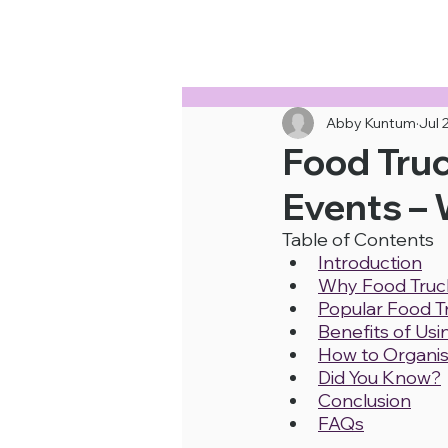
Cheapest Food Truck Rental · Call Us
Abby Kuntum
Jul 
Food Truc
Events – 
Table of Contents
Introduction
Why Food Truck
Popular Food T
Benefits of Us
How to Organis
Did You Know?
Conclusion
FAQs