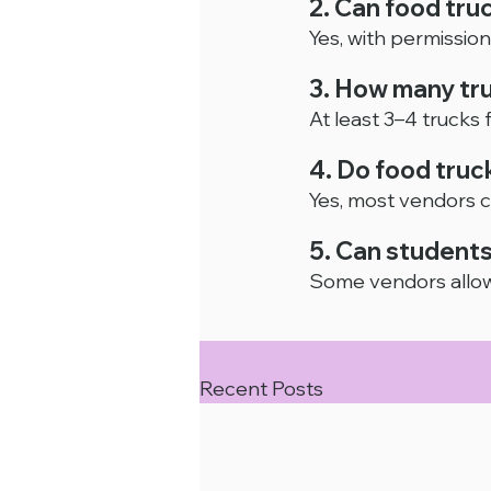
2. Can food tru
Yes, with permission 
3. How many tru
At least 3–4 trucks
4. Do food truc
Yes, most vendors c
5. Can students
Some vendors allow
Recent Posts