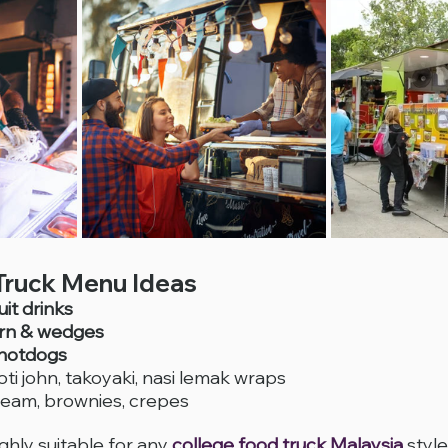
Truck Menu Ideas
it drinks
rn & wedges
 hotdogs
oti john, takoyaki, nasi lemak wraps
cream, brownies, crepes
hly suitable for any 
college food truck Malaysia
 styl