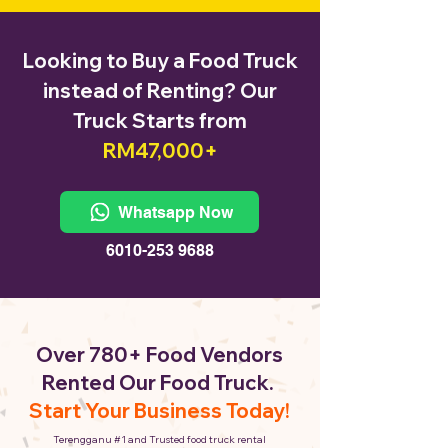
Looking to Buy a Food Truck
instead of Renting? Our
Truck Starts from
RM47,000+
Whatsapp Now
6010-253 9688
Over 780+ Food Vendors
Rented Our Food Truck.
Start Your Business Today!
Terengganu #1 and Trusted food truck rental