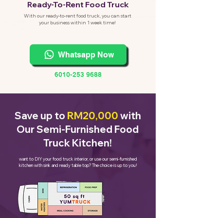
eady-To-Rent Food Truck
R
With our ready-to-rent food truck, you can start
your business within 1 week time!
Whatsapp Now
6010-253 9688
Save up to
RM20,000
with
Our Semi-Furnished Food
Truck Kitchen!
want to DIY your food truck interior, or use our semi-furnished
kitchen with sink and ready table top? The choice is up to you!