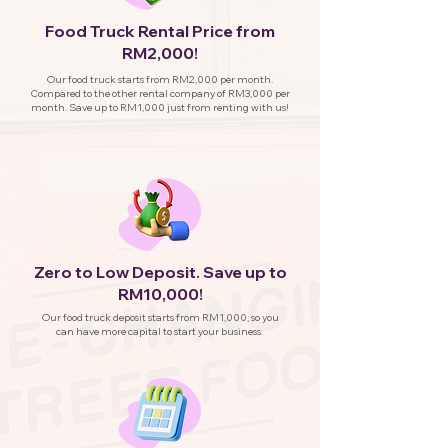
Food Truck Rental Price from
RM2,000!
Our food truck starts from RM2,000 per month.
Compared to the other rental company of RM3,000 per
month. Save up to RM1,000 just from renting with us!
Zero to Low Deposit. Save up to
RM10,000!
Our food truck deposit starts from RM1,000, so you
can have more capital to start your business.