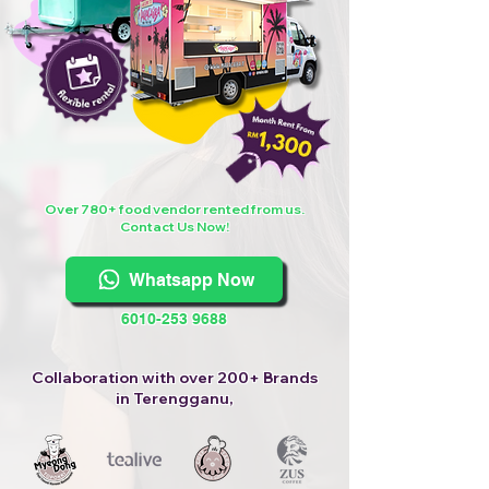
Over 780+ food vendor rented from us.
Contact Us Now!
Whatsapp Now
6010-253 9688
Collaboration with over 200+ Brands
in Terengganu,