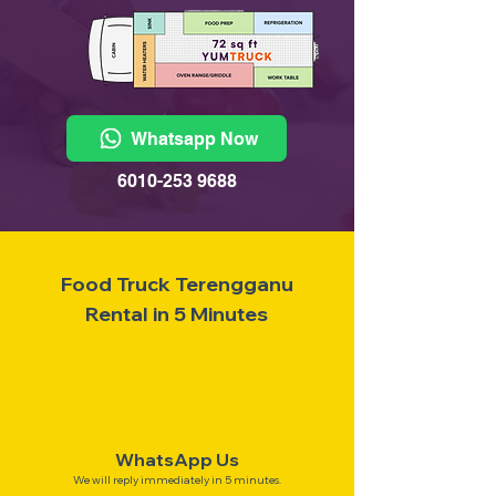
Whatsapp Now
6010-253 9688
Food Truck Terengganu
Rental in 5 Minutes
WhatsApp Us
We will reply immediately in 5 minutes.