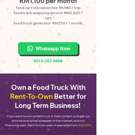
RM1,100 per month
food cart relocation fee: RM180 / trip
food truck wrapping service: RM2,000 /
cart
food truck generator: RM250+ / month
Whatsapp Now
6010-253 9688
Own a Food Truck With
Rent-To-Own
Better for
Long Term Business!
If you want to own a food truck or food, contact us to get our
promotional price (cheapest in the market) and our
financing plan. Rent-To-Own plan is available from
RM1,500
!!!