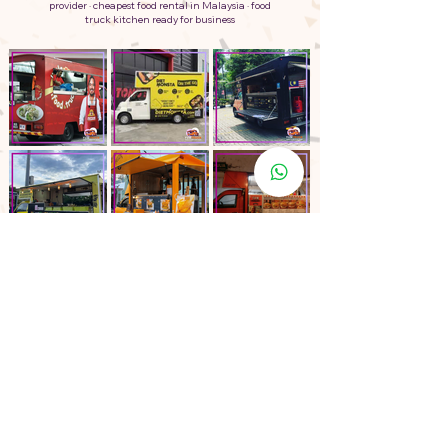
provider · cheapest food rental in Malaysia · food
truck kitchen ready for business