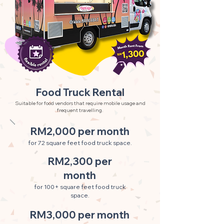
Food Truck Rental
Suitable for food vendors that require mobile usage and
frequent travelling.
RM2,000 per month
for 72 square feet food truck space.
RM2,300 per
month
for 100+ square feet food truck
space.
RM3,000 per month