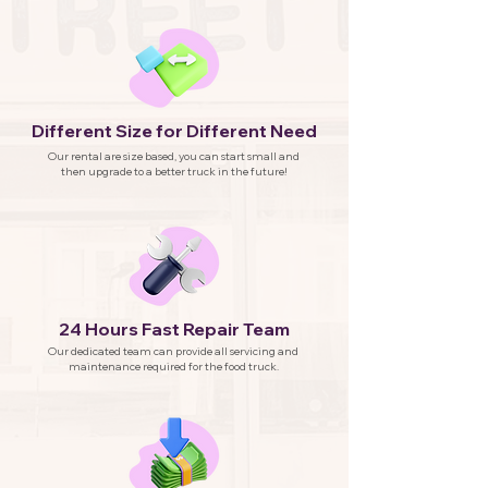
Different Size for Different Need
Our rental are size based, you can start small and
then upgrade to a better truck in the future!
24 Hours Fast Repair Team
Our dedicated team can provide all servicing and
maintenance required for the food truck.