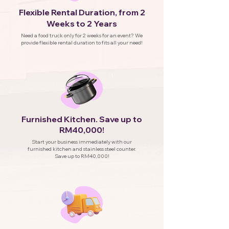
Flexible Rental Duration, from 2
Weeks to 2 Years
Need a food truck only for 2 weeks for an event? We
provide flexible rental duration to fits all your need!
Furnished Kitchen. Save up to
RM40,000!
Start your business immediately with our
furnished kitchen and stainless steel counter.
Save up to RM40,000!