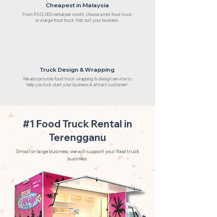
Cheapest in Malaysia
From RM2,000 rental per month, choose a mini food truck
or a large food truck that suit your business.
Truck Design & Wrapping
We also provide food truck wrapping & design service to
help you kick start your business & attract customer!
#1 Food Truck Rental in
Terengganu
Small or large business, we will support your food truck
business.