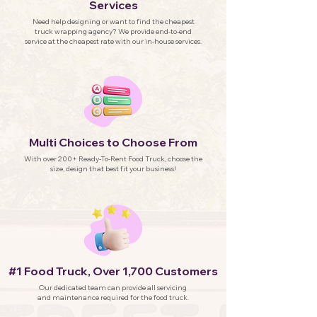
Services
Need help designing or want to find the cheapest
truck wrapping agency? We provide end-to-end
service at the cheapest rate with our in-house services.
Multi Choices to Choose From
With over 200+ Ready-To-Rent Food Truck, choose the
size, design that best fit your business!
#1 Food Truck, Over 1,700 Customers
Our dedicated team can provide all servicing
and maintenance required for the food truck.