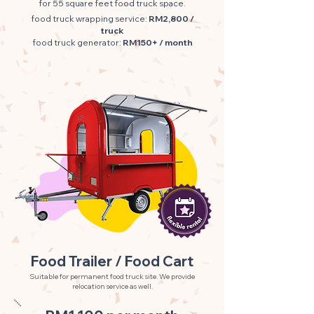
for 55 square feet food truck space.
food truck wrapping service:
RM2,800 /
truck
food truck generator:
RM150+ / month
Food Trailer / Food Cart
Suitable for permanent food truck site. We provide
relocation service as well.