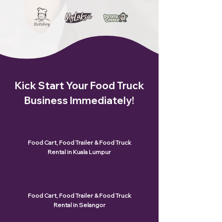
Kick Start Your Food Truck
Business Immediately!
Food Cart, Food Trailer & Food Truck
Rental in Kuala Lumpur
Food Cart, Food Trailer & Food Truck
Rental in Selangor