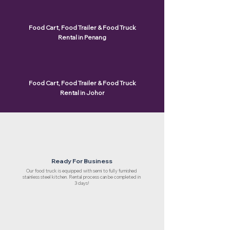
Food Cart, Food Trailer & Food Truck
Rental in Penang
Food Cart, Food Trailer & Food Truck
Rental in Johor
Ready For Business
Our food truck is equipped with semi to fully furnished
stainless steel kitchen. Rental process can be completed in
3 days!