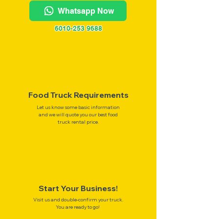
Whatsapp Now
6010-253 9688
Food Truck Requirements
Let us know some basic information
and we will quote you our best food
truck rental price.
Start Your Business!
Visit us and double-confirm your truck.
You are ready to go!