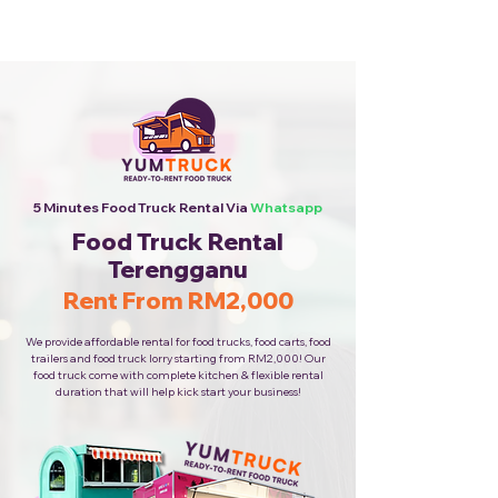
Cheapest Food Truck Rental ·
Call Us Now!
5 Minutes Food Truck Rental Via
Whatsapp
Food Truck Rental
Terengganu
Rent From RM2,000
We provide affordable rental for food trucks, food carts, food
trailers and food truck lorry starting from RM2,000! Our
food truck come with complete kitchen & flexible rental
duration that will help kick start your business!