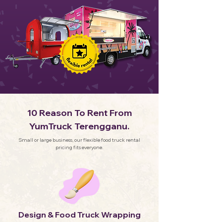
10 Reason To Rent From
YumTruck Terengganu.
Small or large business, our flexible food truck rental
pricing fits everyone.
Design & Food Truck Wrapping