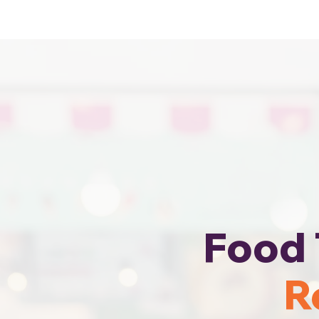
Cheapest Food Truck Rental · Call Us
Food 
R