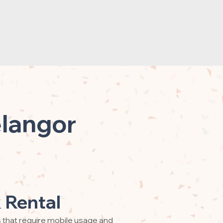
elangor
 Rental
s that require mobile usage and