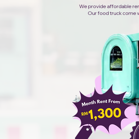
We provide affordable rent
Our food truck come wit