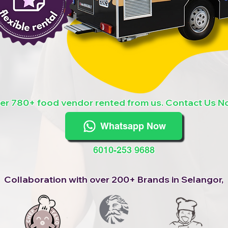
er 780+ food vendor rented from us. Contact Us N
Whatsapp Now
6010-253 9688
Collaboration with over 200+ Brands in Selangor,