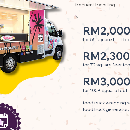
frequent travelling.
RM2,000
for 55 square feet fo
RM2,300
for 72 square feet fo
RM3,000
for 100+ square feet 
food truck wrapping s
food truck generator: