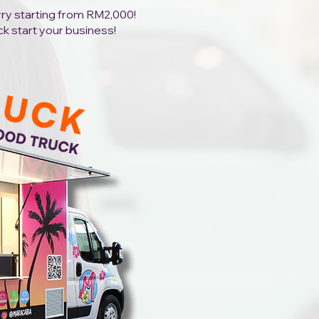
orry starting from RM2,000!
ck start your business!