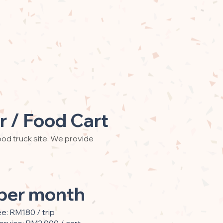
r / Food Cart
od truck site. We provide
per month
ee: RM180 / trip