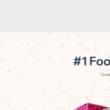
#1 Foo
Small