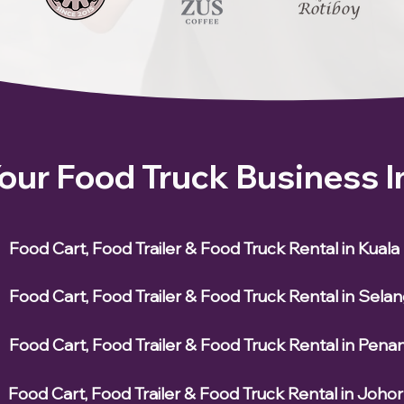
Your Food Truck Business 
Food Cart, Food Trailer & Food Truck Rental in Kual
Food Cart, Food Trailer & Food Truck Rental in Sela
Food Cart, Food Trailer & Food Truck Rental in Pena
Food Cart, Food Trailer & Food Truck Rental in Johor