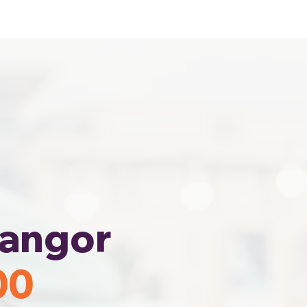
Home
Area Coverage
langor
00