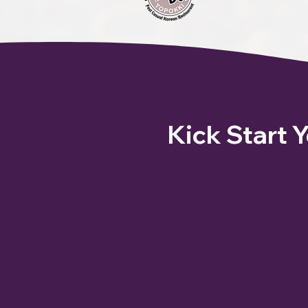
Kick Start 