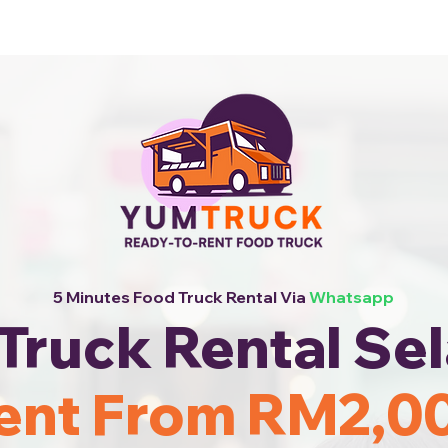
 Now!
5 Minutes Food Truck Rental Via
Whatsapp
Truck Rental Se
ent From RM2,0