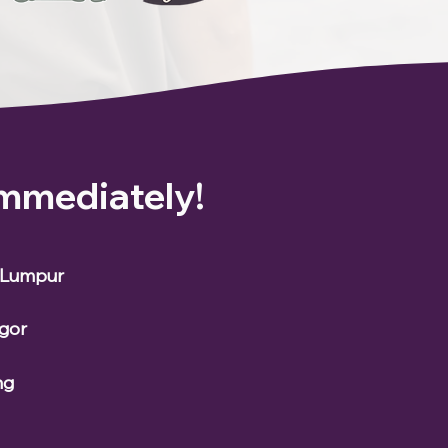
Immediately!
a Lumpur
ngor
ng