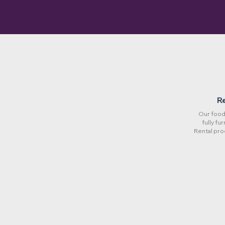
R
Our food 
fully fu
Rental pro