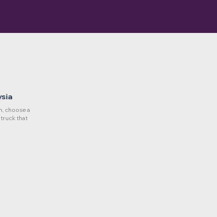
ysia
, choose a
 truck that