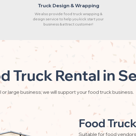
Truck Design & Wrapping
We also provide food truck wrapping &
design service to help you kick start your
business & attract customer!
d Truck Rental in S
 or large business, we will support your food truck business.
Food Truck
Suitable for food vendor