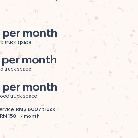
 per month
od truck space.
 per month
od truck space.
 per month
food truck space.
ervice:
RM2,800 / truck
RM150+ / month