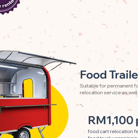
Food Traile
Suitable for permanent fo
relocation service as well.
RM1,100 
food cart relocation f