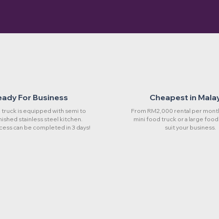
eady For Business
Cheapest in Mala
truck is equipped with semi to
From RM2,000 rental per month
rnished stainless steel kitchen.
mini food truck or a large food
cess can be completed in 3 days!
suit your business.