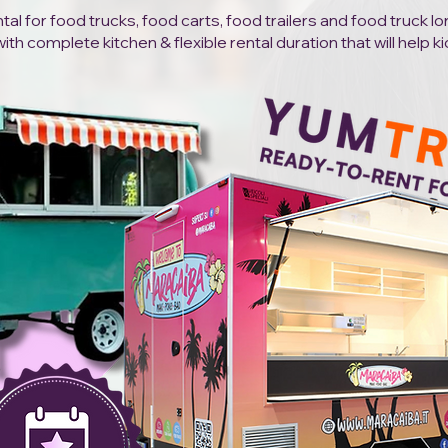
al for food trucks, food carts, food trailers and food truck l
h complete kitchen & flexible rental duration that will help ki