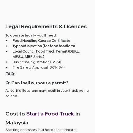
Legal Requirements & Licences
To operate legally, you’ll need:
Food Handling Course Certificate
Typhoid Injection (for food handlers)
Local Council Food Truck Permit (DBKL, 
MPSJ, MBPJ, etc.)
Business Registration (SSM)
Fire Safety Approval (BOMBA)
FAQ:
Q: Can I sell without a permit?
A: No, it’s illegal and may result in your truck being 
seized.
Cost to 
Start a Food Truck
 in 
Malaysia
Starting costs vary, but here’s an estimate: