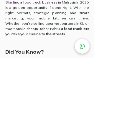
Starting a food truck business
 in Malaysia in 2026 
is a golden opportunity if done right. With the 
right permits, strategic planning, and smart 
marketing, your mobile kitchen can thrive. 
Whether you're selling gourmet burgers in KL or 
traditional dishes in Johor Bahru, 
a food truck lets 
you take your cuisine to the streets
.
Did You Know?
✅ 
Food truck businesses
 in Malaysia have grown 
over 150% since 2019, especially in 
urban zones 
like Klang Valley and Putrajaya
.
FAQs
Q: How long does it take to start a food 
truck business in Malaysia?
A: 1–3 months if all licences and setup are planned 
in advance.
Q: Can I rent a food truck in KL or PJ?