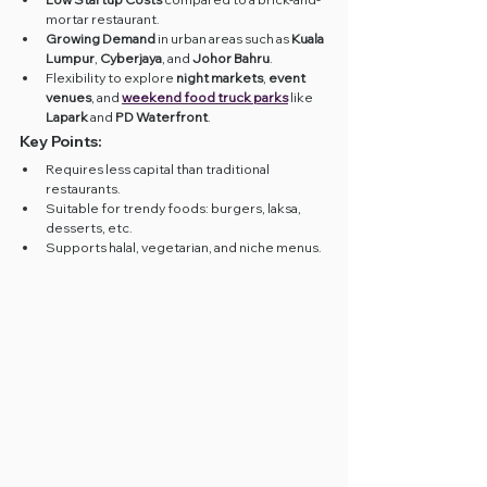
mortar restaurant.
Growing Demand
 in urban areas such as 
Kuala 
Lumpur
, 
Cyberjaya
, and 
Johor Bahru
.
Flexibility to explore 
night markets
, 
event 
venues
, and 
weekend food truck parks
 like 
Lapark
 and 
PD Waterfront
.
Key Points:
Requires less capital than traditional 
restaurants.
Suitable for trendy foods: burgers, laksa, 
desserts, etc.
Supports halal, vegetarian, and niche menus.