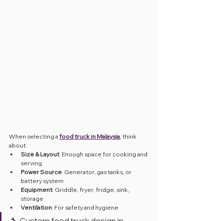
When selecting a 
food truck in Malaysia
, think 
about:
Size & Layout
: Enough space for cooking and 
serving
Power Source
: Generator, gas tanks, or 
battery system
Equipment
: Griddle, fryer, fridge, sink, 
storage
Ventilation
: For safety and hygiene
🔧 Custom food truck design in 