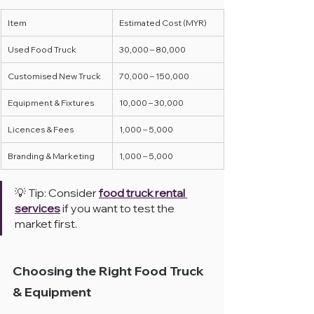
Item
Estimated Cost (MYR)
Used Food Truck
30,000 – 80,000
Customised New Truck
70,000 – 150,000
Equipment & Fixtures
10,000 – 30,000
Licences & Fees
1,000 – 5,000
Branding & Marketing
1,000 – 5,000
💡 Tip: Consider 
food truck rental 
services
 if you want to test the 
market first.
Choosing the Right Food Truck 
& Equipment