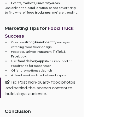
Events, markets, university areas
Use online tools and location-based advertising 
to find where “
food trucks near me
” are trending.
Marketing Tips for 
Food Truck 
Success
Create a 
strong brand identity
 and eye-
catching food truck design
Post regularly on 
Instagram, TikTok & 
Facebook
Use 
food delivery apps
 like GrabFood or 
FoodPanda for more reach
Offer promotions at launch
Attend weekend markets and expos
📸 Tip: Post high-quality food photos 
and behind-the-scenes content to 
build a loyal audience.
Conclusion