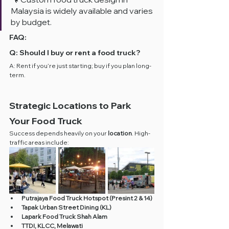
Malaysia is widely available and varies 
by budget.
FAQ:
Q: Should I buy or rent a food truck?
A: Rent if you’re just starting; buy if you plan long-
term.
Strategic Locations to Park 
Your Food Truck
Success depends heavily on your 
location
. High-
traffic areas include:
Putrajaya Food Truck Hotspot (Presint 2 & 14)
Tapak Urban Street Dining (KL)
Lapark Food Truck Shah Alam
TTDI, KLCC, Melawati