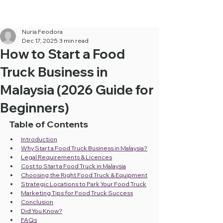
Cheapest Food Truck Rental ·
Call Us Now!
Nuria Feodora
Dec 17, 2025
3 min read
How to Start a Food
Truck Business in
Malaysia (2026 Guide for
Beginners)
Table of Contents
Introduction
Why Start a Food Truck Business in Malaysia?
Legal Requirements & Licences
Cost to Start a Food Truck in Malaysia
Choosing the Right Food Truck & Equipment
Strategic Locations to Park Your Food Truck
Marketing Tips for Food Truck Success
Conclusion
Did You Know?
FAQs