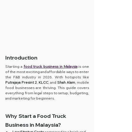
Introduction
Starting a 
food truck business in Malaysia
 is one 
of the most exciting and affordable ways to enter 
the F&B industry in 2026. With hotspots like 
Putrajaya Presint 2
, 
KLCC
, and 
Shah Alam
, mobile 
food businesses are thriving. This guide covers 
everything from legal steps to setup, budgeting, 
and marketing for beginners.
Why Start a Food Truck 
Business in Malaysia?
Low Startup Costs
 compared to a brick-and-