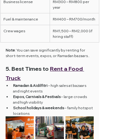
Business license
RM300 – RM800 per 
year
Fuel & maintenance
RM400 – RM700/month
Crew wages
RM1,500 – RM2,000 (if 
hiring staff)
Note
: You can save significantly by renting for 
short-term events, expos, or Ramadan bazaars..
5. Best Times to 
Rent a Food 
Truck
Ramadan & Aidilfitri
 – high sales at bazaars 
and night events
Expos, Carnivals & Festivals
 – large crowds 
and high visibility
School holidays & weekends
 – family hotspot 
locations