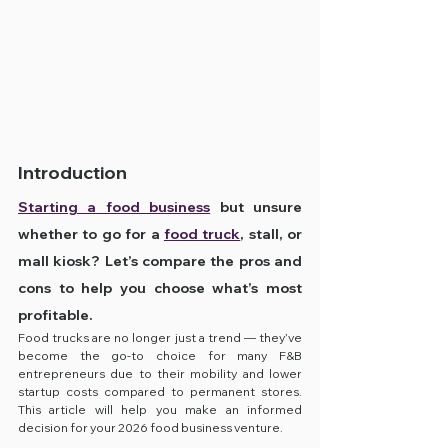
Introduction
Starting a food business
 but unsure 
whether to go for a 
food truck
, stall, or 
mall kiosk? Let’s compare the pros and 
cons to help you choose what’s most 
profitable.
Food trucks are no longer just a trend — they’ve 
become the go-to choice for many F&B 
entrepreneurs due to their mobility and lower 
startup costs compared to permanent stores. 
This article will help you make an informed 
decision for your 2026 food business venture.