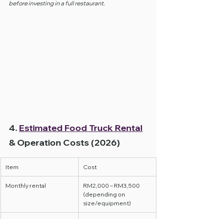
before investing in a full restaurant.
4. 
Estimated Food Truck Rental
& Operation Costs (2026)
Item
Cost
Monthly rental
RM2,000 – RM3,500 
(depending on 
size/equipment)