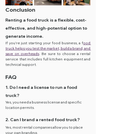
Conclusion
Renting a food truck is a flexible, cost-
effective, and high-potential option to 
generate income.
If you're just starting your food business, a f
ood 
truck helps you test the market, build a brand, and 
save on overheads
. Be sure to choose a rental 
service that includes full kitchen equipment and 
technical support.
FAQ
1. Do I need a license to run a food 
truck?
Yes, you need a business license and specific 
location permits.
2. Can I brand a rented food truck?
Yes, most rental companies allow you to place 
your own branding.