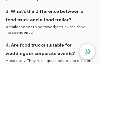
3. What’s the difference between a 
food truck and a food trailer?
A trailer needs to be towed; a truck can drive 
independently.
4. Are food trucks suitable for 
weddings or corporate events?
Absolutely! They're unique, mobile, and efficient 
for events.
5. What’s the minimum rental duration?
Typically 1 week to 1 month depending on the 
rental package..
🌮 Book Your Food Truck Today 
– Limited Promo Starting at 
RM2,000!