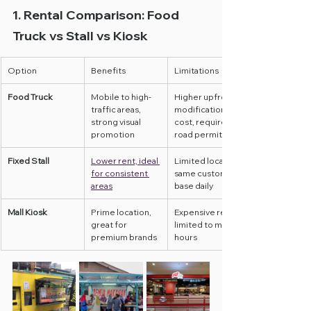
1. Rental Comparison: Food 
Truck vs Stall vs Kiosk
Option
Benefits
Limitations
Food Truck
Mobile to high-
Higher upfront 
traffic areas, 
modification 
strong visual 
cost, requires 
promotion
road permits
Fixed Stall
Lower rent, ideal 
Limited location, 
for consistent 
same customer 
areas
base daily
Mall Kiosk
Prime location, 
Expensive rent, 
great for 
limited to mall 
premium brands
hours