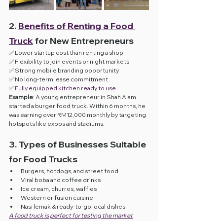
2. 
Benefits of Renting a Food 
Truck
 for New Entrepreneurs
✅ Lower startup cost than renting a shop
✅ Flexibility to join events or night markets
✅ Strong mobile branding opportunity
✅ No long-term lease commitment
✅ Fully equipped kitchen ready to use
Example
: A young entrepreneur in Shah Alam 
started a burger food truck. Within 6 months, he 
was earning over RM12,000 monthly by targeting 
hotspots like expos and stadiums.
3. Types of Businesses Suitable 
for Food Trucks
Burgers, hotdogs, and street food
Viral boba and coffee drinks
Ice cream, churros, waffles
Western or fusion cuisine
Nasi lemak & ready-to-go local dishes
A food truck is perfect for testing the market