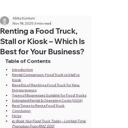
Cheapest Food Truck Rental ·
Call Us Now!
Abby Kuntum
Nov 18, 2025
3 min read
Renting a Food Truck,
Stall or Kiosk – Which Is
Best for Your Business?
Table of Contents
Introduction
Rental Comparison: Food Truck vs Stall vs 
Kiosk
Benefits of Renting a Food Truck for New 
Entrepreneurs
Types of Businesses Suitable for Food Trucks
Estimated Rental & Operating Costs (2026)
Best Times to Rent a Food Truck
Conclusion
FAQs
🌮 
Book Your Food Truck Today – Limited-Time 
Promotion From RM2,000!