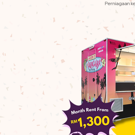
Perniagaan ke