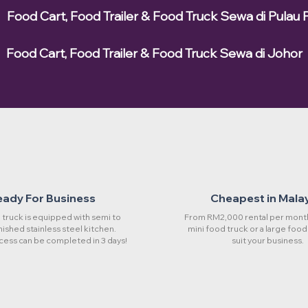
Food Cart, Food Trailer & Food Truck Sewa di Pulau 
Food Cart, Food Trailer & Food Truck Sewa di Johor
eady For Business
Cheapest in Mala
truck is equipped with semi to
From RM2,000 rental per month
rnished stainless steel kitchen.
mini food truck or a large food
cess can be completed in 3 days!
suit your business.