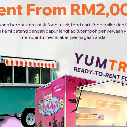
ent From RM2,0
g berpatutan untuk food truck, food cart, food trailer dan fo
 kami datang dengan dapur lengkap & tempoh penyewaan ya
membantu memulakan perniagaan anda!