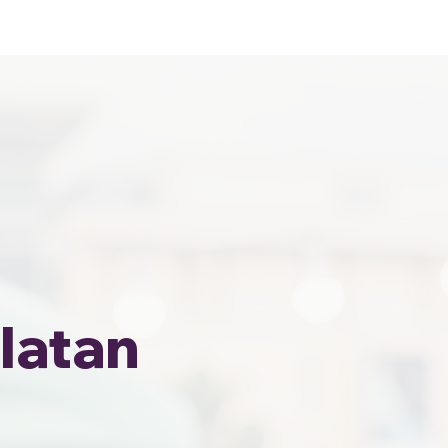
Home
Area Coverage
latan