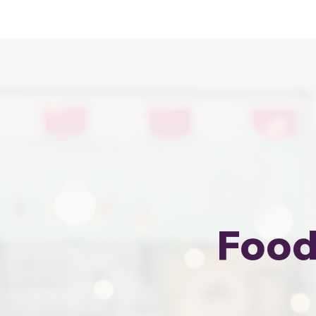
Sewa Food Truck Termurah · Hubung
Food