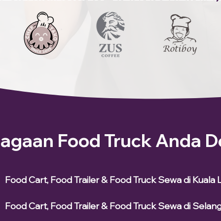
iagaan Food Truck Anda D
Food Cart, Food Trailer & Food Truck Sewa di Kuala
Food Cart, Food Trailer & Food Truck Sewa di Selan