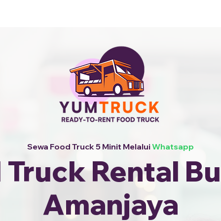
i Kami +6010-253 9688
Sewa Food Truck 5 Minit Melalui
Whatsapp
 Truck Rental Bu
Amanjaya