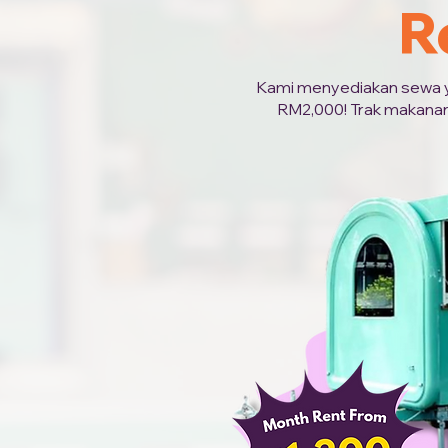
R
Kami menyediakan sewa yan
RM2,000! Trak makanan