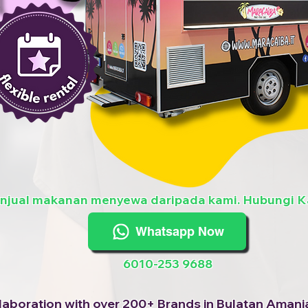
enjual makanan menyewa daripada kami. Hubungi K
Whatsapp Now
6010-253 9688
laboration with over 200+ Brands in Bulatan Amanj