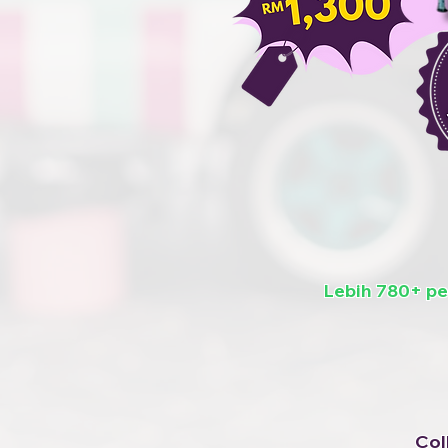
Lebih 780+ p
Col