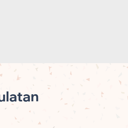
ulatan