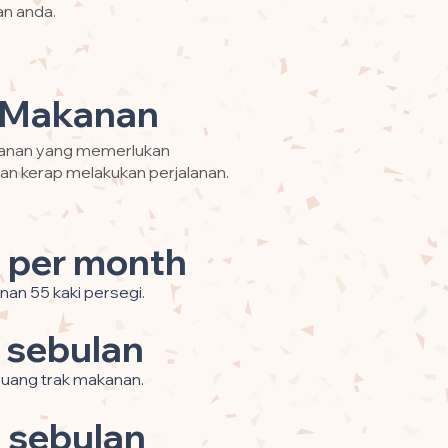
an anda.
 Makanan
kanan yang memerlukan
an kerap melakukan perjalanan.
 per month
nan 55 kaki persegi.
 sebulan
 ruang trak makanan.
 sebulan