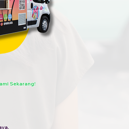
ami Sekarang!
aya,