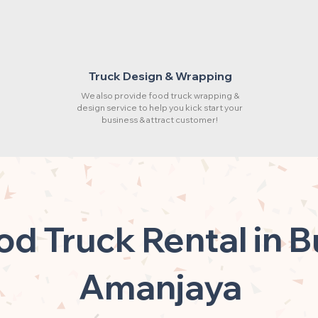
Truck Design & Wrapping
We also provide food truck wrapping &
design service to help you kick start your
business & attract customer!
od Truck Rental in B
Amanjaya