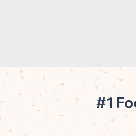
#1 Fo