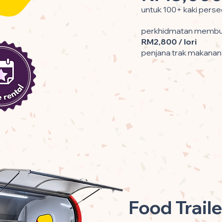
untuk 100+ kaki perse
perkhidmatan membun
RM2,800 / lori
penjana trak makanan
Food Traile