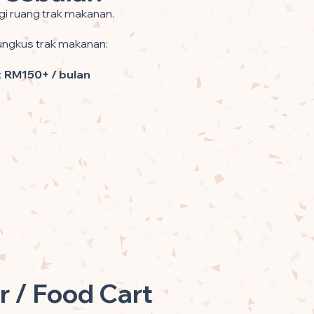
gi ruang trak makanan.
gkus trak makanan:
:
RM150+ / bulan
r / Food Cart