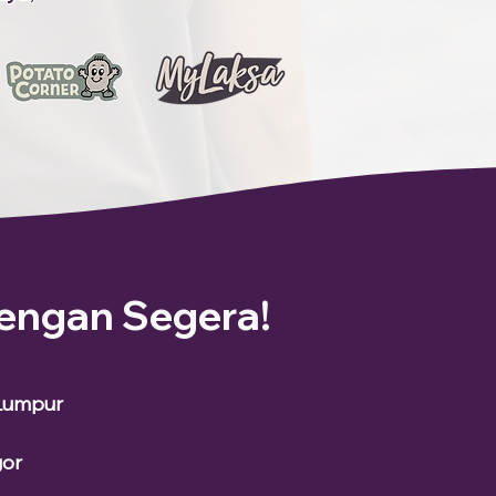
engan Segera!
 Lumpur
gor