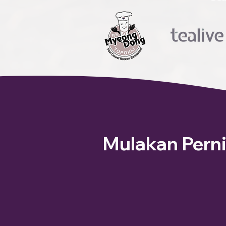
Mulakan Pern