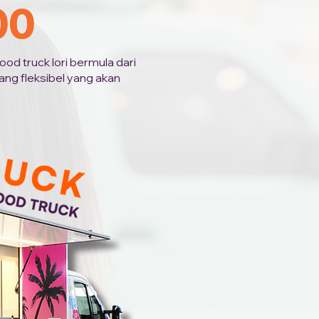
00
od truck lori bermula dari
ng fleksibel yang akan