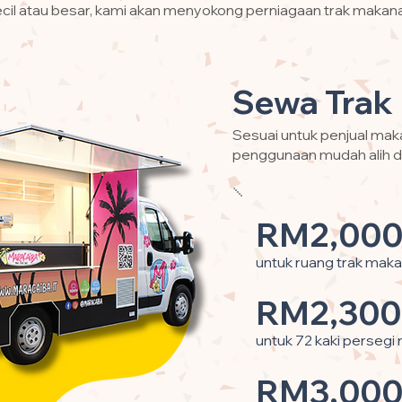
cil atau besar, kami akan menyokong perniagaan trak makan
Sewa Trak
Sesuai untuk penjual ma
penggunaan mudah alih d
RM2,000
untuk ruang trak maka
RM2,300
untuk 72 kaki persegi
RM3,000