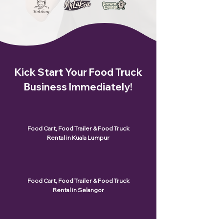
Kick Start Your Food Truck
Business Immediately!
Food Cart, Food Trailer & Food Truck
Rental in Kuala Lumpur
Food Cart, Food Trailer & Food Truck
Rental in Selangor