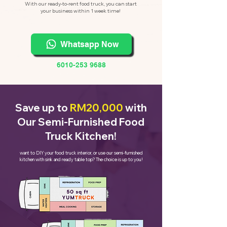
With our ready-to-rent food truck, you can start
your business within 1 week time!
Whatsapp Now
6010-253 9688
Save up to
RM20,000
with
Our Semi-Furnished Food
Truck Kitchen!
want to DIY your food truck interior, or use our semi-furnished
kitchen with sink and ready table top? The choice is up to you!