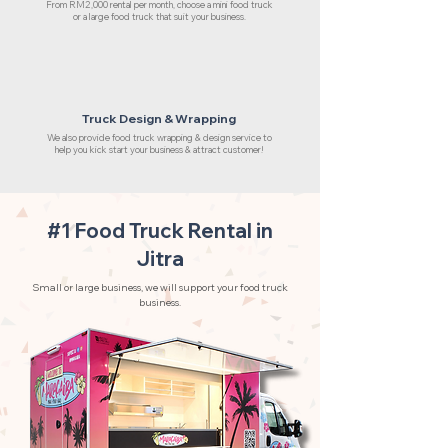
From RM2,000 rental per month, choose a mini food truck
or a large food truck that suit your business.
Truck Design & Wrapping
We also provide food truck wrapping & design service to
help you kick start your business & attract customer!
#1 Food Truck Rental in
Jitra
Small or large business, we will support your food truck
business.