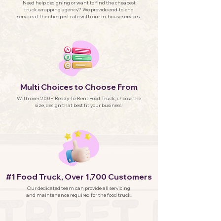
Need help designing or want to find the cheapest
truck wrapping agency? We provide end-to-end
service at the cheapest rate with our in-house services.
Multi Choices to Choose From
With over 200+ Ready-To-Rent Food Truck, choose the
size, design that best fit your business!
#1 Food Truck, Over 1,700 Customers
Our dedicated team can provide all servicing
and maintenance required for the food truck.