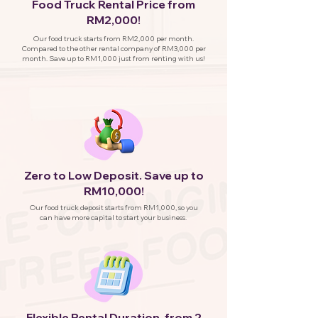
Food Truck Rental Price from
RM2,000!
Our food truck starts from RM2,000 per month.
Compared to the other rental company of RM3,000 per
month. Save up to RM1,000 just from renting with us!
Zero to Low Deposit. Save up to
RM10,000!
Our food truck deposit starts from RM1,000, so you
can have more capital to start your business.
Flexible Rental Duration, from 2