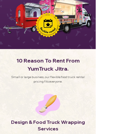
10 Reason To Rent From
YumTruck Jitra.
Small or large business, our flexible food truck rental
pricing fits everyone.
Design & Food Truck Wrapping
Services