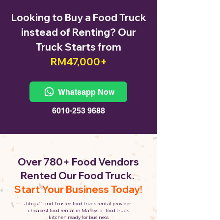
Looking to Buy a Food Truck
instead of Renting? Our
Truck Starts from
RM47,000+
Whatsapp Now
6010-253 9688
Over 780+ Food Vendors
Rented Our Food Truck.
Start Your Business Today!
Jitra #1 and Trusted food truck rental provider ·
cheapest food rental in Malaysia · food truck
kitchen ready for business