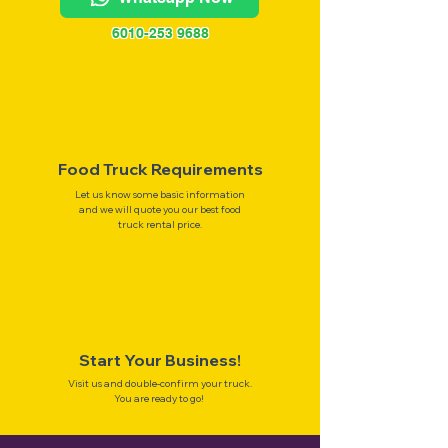
6010-253 9688
Food Truck Requirements
Let us know some basic information
and we will quote you our best food
truck rental price.
Start Your Business!
Visit us and double-confirm your truck.
You are ready to go!