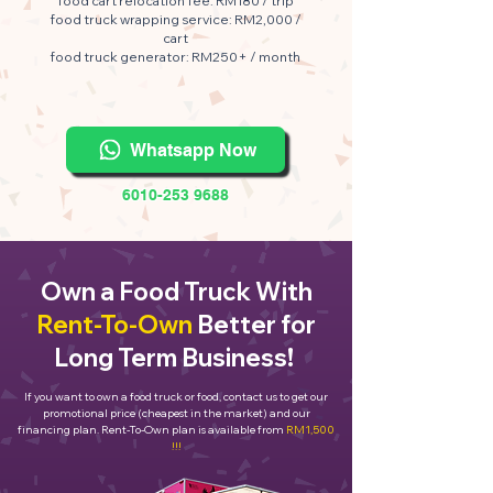
food cart relocation fee: RM180 / trip
food truck wrapping service: RM2,000 /
cart
food truck generator: RM250+ / month
Whatsapp Now
6010-253 9688
Own a Food Truck With
Rent-To-Own
Better for
Long Term Business!
If you want to own a food truck or food, contact us to get our
promotional price (cheapest in the market) and our
financing plan. Rent-To-Own plan is available from
RM1,500
!!!