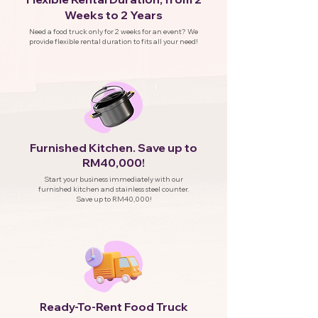
Weeks to 2 Years
Need a food truck only for 2 weeks for an event? We
provide flexible rental duration to fits all your need!
Furnished Kitchen. Save up to
RM40,000!
Start your business immediately with our
furnished kitchen and stainless steel counter.
Save up to RM40,000!
eady-To-Rent Food Truck
R