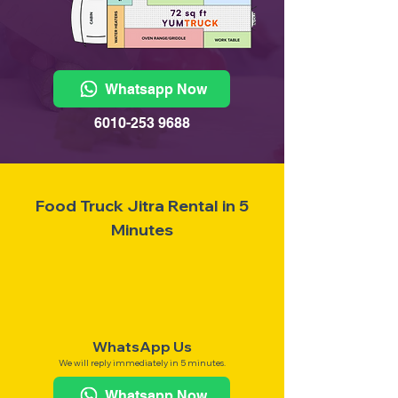
Whatsapp Now
6010-253 9688
Food Truck Jitra Rental in 5
Minutes
WhatsApp Us
We will reply immediately in 5 minutes.
Whatsapp Now