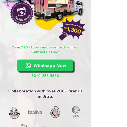
Over 780+ food vendor rented from us.
Contact Us Now!
Whatsapp Now
6010-253 9688
Collaboration with over 200+ Brands
in Jitra,