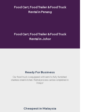
Food Cart, Food Trailer & Food Truck
Rental in Penang
Food Cart, Food Trailer & Food Truck
Rental in Johor
Ready For Business
Our food truck is equipped with semi to fully furnished
stainless steel kitchen. Rental process can be completed in
3 days!
Cheapest in Malaysia