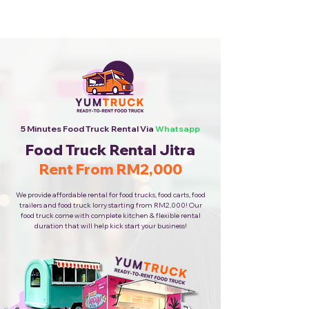
Cheapest Food Truck Rental ·
Call Us Now!
5 Minutes Food Truck Rental Via
Whatsapp
Food Truck Rental Jitra
Rent From RM2,000
We provide affordable rental for food trucks, food carts, food
trailers and food truck lorry starting from RM2,000! Our
food truck come with complete kitchen & flexible rental
duration that will help kick start your business!