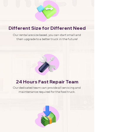
Different Size for Different Need
Our rental are size based, you can start small and
then upgrade to a better truck in the future!
24 Hours Fast Repair Team
Our dedicated team can provide all servicing and
maintenance required for the food truck.