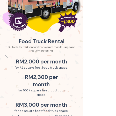
Food Truck Rental
Suitable for food vendors that require mobile usage and
frequent travelling.
RM2,000 per month
for 72 square feet food truck space.
RM2,300 per
month
for 100+ square feet food truck
space.
RM3,000 per month
for 55 square feet food truck space.