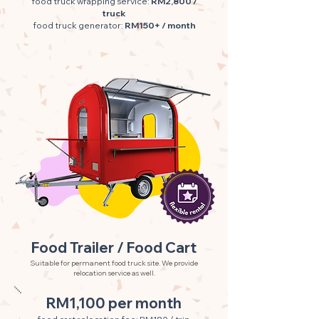
food truck wrapping service:
RM2,800 /
truck
food truck generator:
RM150+ / month
Food Trailer / Food Cart
Suitable for permanent food truck site. We provide
relocation service as well.
RM1,100 per month