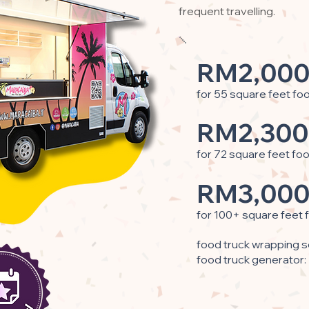
frequent travelling.
RM2,000
for 55 square feet fo
RM2,300
for 72 square feet fo
RM3,000
for 100+ square feet 
food truck wrapping s
food truck generator: