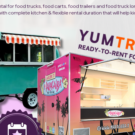
al for food trucks, food carts, food trailers and food truck l
h complete kitchen & flexible rental duration that will help ki