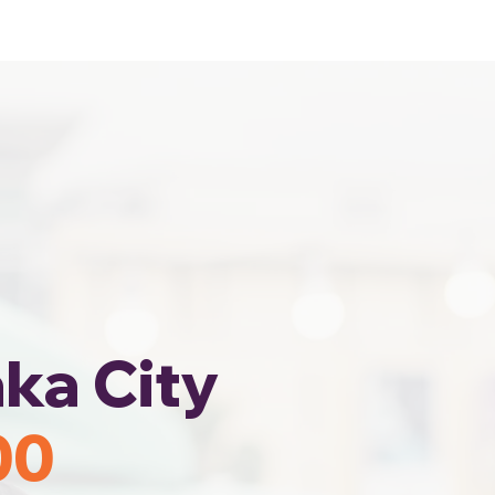
Home
Area Coverage
ka City
00