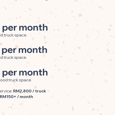
 per month
od truck space.
 per month
od truck space.
 per month
food truck space.
ervice:
RM2,800 / truck
RM150+ / month