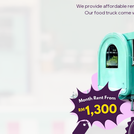
We provide affordable rent
Our food truck come wit