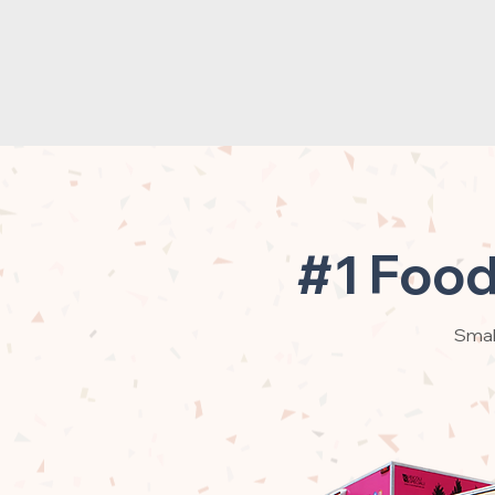
#1 Food
Small