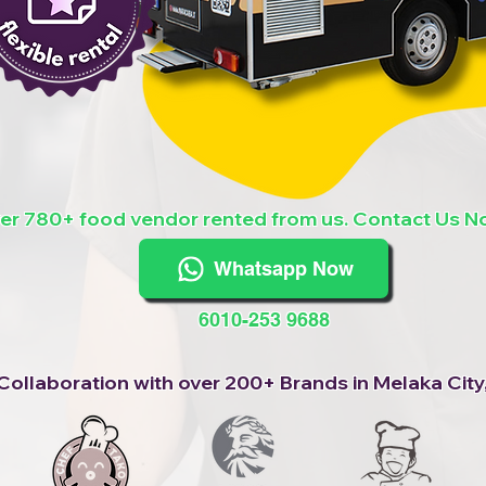
er 780+ food vendor rented from us. Contact Us N
Whatsapp Now
6010-253 9688
Collaboration with over 200+ Brands in Melaka City