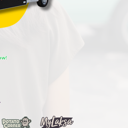
ow!
,