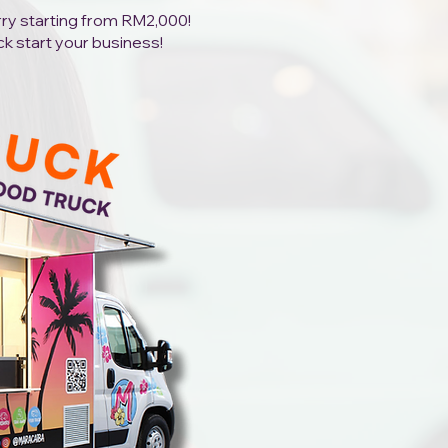
orry starting from RM2,000!
ck start your business!