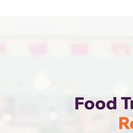
Cheapest Food Truck Rental · Call Us
Food T
R