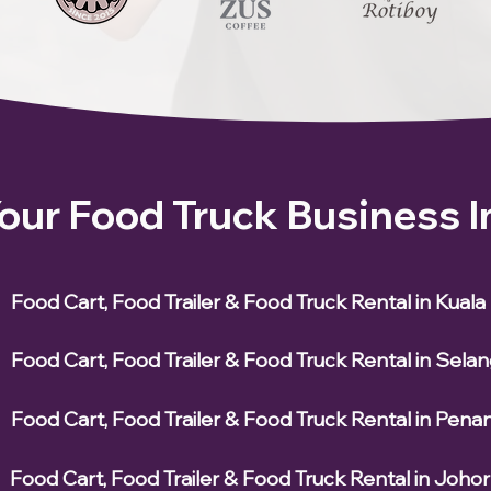
Your Food Truck Business 
Food Cart, Food Trailer & Food Truck Rental in Kual
Food Cart, Food Trailer & Food Truck Rental in Sela
Food Cart, Food Trailer & Food Truck Rental in Pena
Food Cart, Food Trailer & Food Truck Rental in Johor