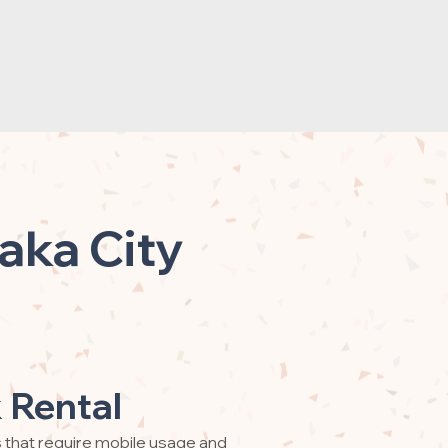
aka City
 Rental
s that require mobile usage and