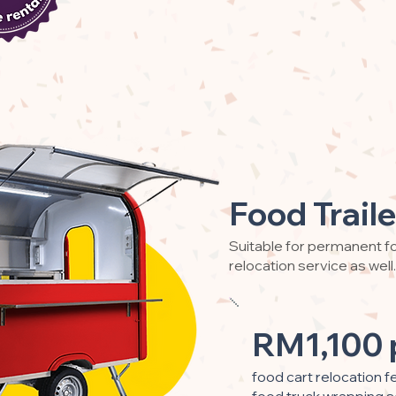
Food Traile
Suitable for permanent fo
relocation service as well.
RM1,100 
food cart relocation f