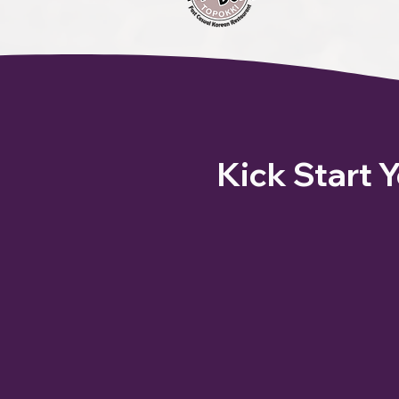
Kick Start 