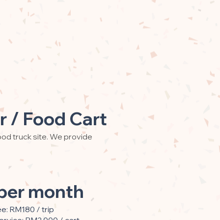
r / Food Cart
od truck site. We provide
per month
ee: RM180 / trip