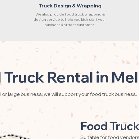
Truck Design & Wrapping
We also provide food truck wrapping &
design service to help you kick start your
business & attract customer!
 Truck Rental in Mel
 or large business, we will support your food truck business.
Food Truck
Suitable for food vendor