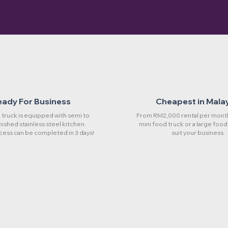
eady For Business
Cheapest in Mala
truck is equipped with semi to
From RM2,000 rental per month
rnished stainless steel kitchen.
mini food truck or a large food
cess can be completed in 3 days!
suit your business.