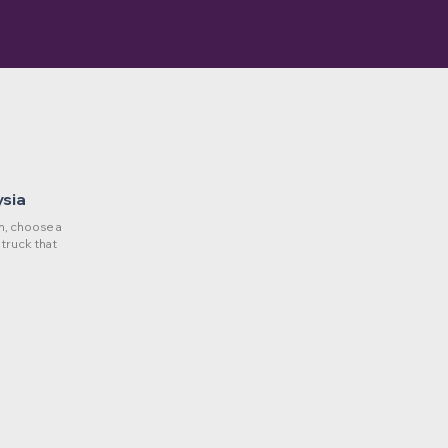
ysia
, choose a
 truck that