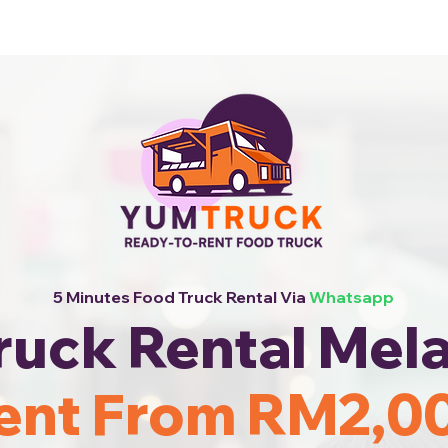
 Now!
5 Minutes Food Truck Rental Via
Whatsapp
ruck Rental Mela
ent From RM2,0