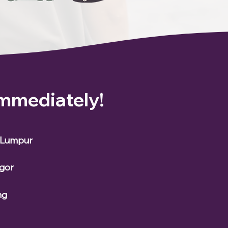
Immediately!
a Lumpur
ngor
ng