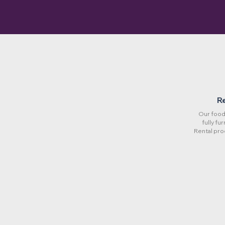
R
Our food 
fully fu
Rental pro