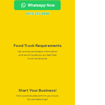
Whatsapp Now
6010-253 9688
Food Truck Requirements
Let us know some basic information
and we will quote you our best food
truck rental price.
Start Your Business!
Visit us and double-confirm your truck.
You are ready to go!