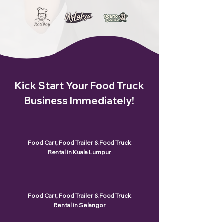
Kick Start Your Food Truck
Business Immediately!
Food Cart, Food Trailer & Food Truck
Rental in Kuala Lumpur
Food Cart, Food Trailer & Food Truck
Rental in Selangor