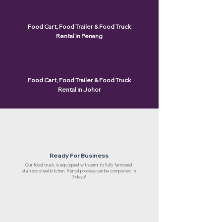
Food Cart, Food Trailer & Food Truck
Rental in Penang
Food Cart, Food Trailer & Food Truck
Rental in Johor
Ready For Business
Our food truck is equipped with semi to fully furnished
stainless steel kitchen. Rental process can be completed in
3 days!