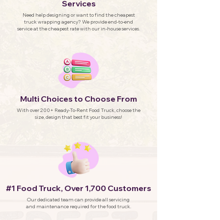
Services
Need help designing or want to find the cheapest
truck wrapping agency? We provide end-to-end
service at the cheapest rate with our in-house services.
Multi Choices to Choose From
With over 200+ Ready-To-Rent Food Truck, choose the
size, design that best fit your business!
#1 Food Truck, Over 1,700 Customers
Our dedicated team can provide all servicing
and maintenance required for the food truck.