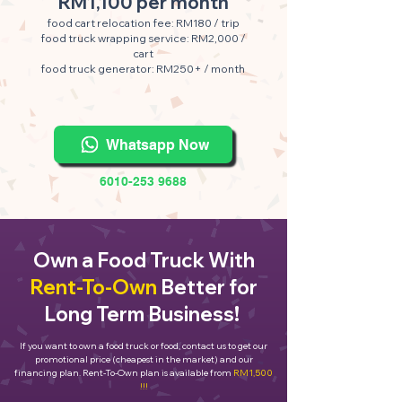
RM1,100 per month
food cart relocation fee: RM180 / trip
food truck wrapping service: RM2,000 /
cart
food truck generator: RM250+ / month
Whatsapp Now
6010-253 9688
Own a Food Truck With
Rent-To-Own
Better for
Long Term Business!
If you want to own a food truck or food, contact us to get our
promotional price (cheapest in the market) and our
financing plan. Rent-To-Own plan is available from
RM1,500
!!!