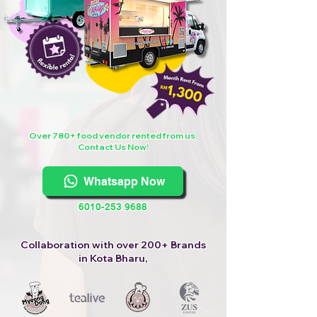
Over 780+ food vendor rented from us.
Contact Us Now!
Whatsapp Now
6010-253 9688
Collaboration with over 200+ Brands
in Kota Bharu,