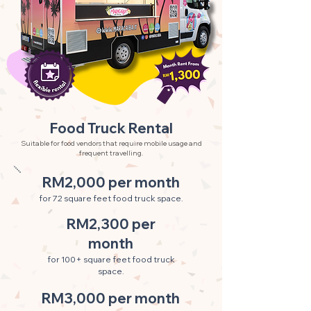
Food Truck Rental
Suitable for food vendors that require mobile usage and
frequent travelling.
RM2,000 per month
for 72 square feet food truck space.
RM2,300 per
month
for 100+ square feet food truck
space.
RM3,000 per month