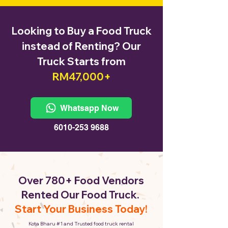
Looking to Buy a Food Truck
instead of Renting? Our
Truck Starts from
RM47,000+
Whatsapp Now
6010-253 9688
Over 780+ Food Vendors
Rented Our Food Truck.
Start Your Business Today!
Kota Bharu #1 and Trusted food truck rental