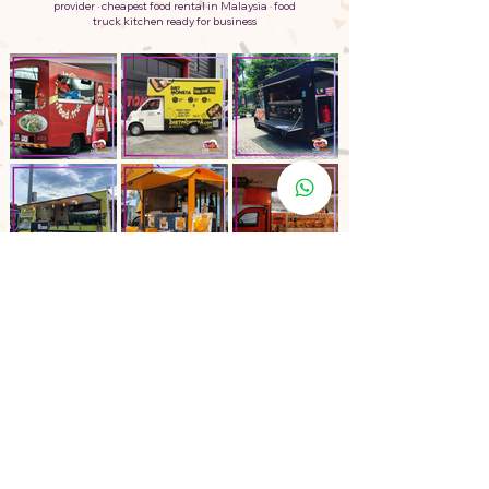
provider · cheapest food rental in Malaysia · food
truck kitchen ready for business