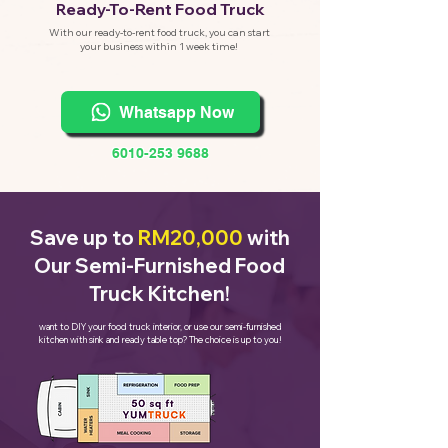
eady-To-Rent Food Truck
R
With our ready-to-rent food truck, you can start
your business within 1 week time!
Whatsapp Now
6010-253 9688
Save up to
RM20,000
with
Our Semi-Furnished Food
Truck Kitchen!
want to DIY your food truck interior, or use our semi-furnished
kitchen with sink and ready table top? The choice is up to you!