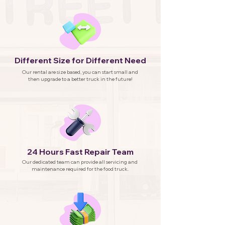
Different Size for Different Need
Our rental are size based, you can start small and
then upgrade to a better truck in the future!
24 Hours Fast Repair Team
Our dedicated team can provide all servicing and
maintenance required for the food truck.