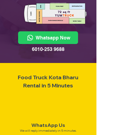
Whatsapp Now
6010-253 9688
Food Truck Kota Bharu
Rental in 5 Minutes
WhatsApp Us
We will reply immediately in 5 minutes.