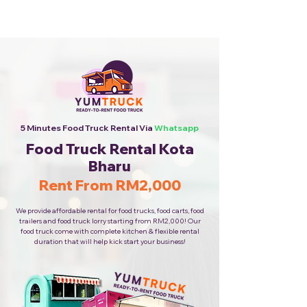
Cheapest Food Truck Rental ·
Call Us Now!
5 Minutes Food Truck Rental Via
Whatsapp
Food Truck Rental Kota
Bharu
Rent From RM2,000
We provide affordable rental for food trucks, food carts, food
trailers and food truck lorry starting from RM2,000! Our
food truck come with complete kitchen & flexible rental
duration that will help kick start your business!