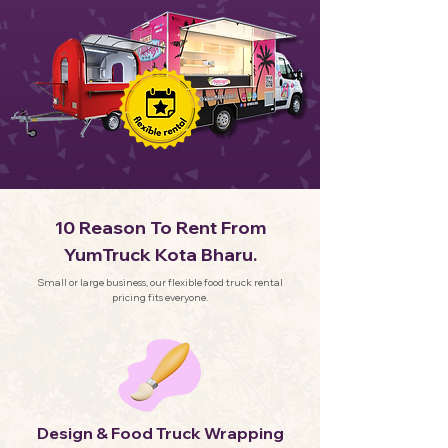
10 Reason To Rent From
YumTruck Kota Bharu.
Small or large business, our flexible food truck rental
pricing fits everyone.
Design & Food Truck Wrapping