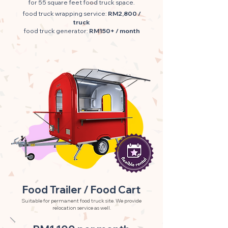
for 55 square feet food truck space.
food truck wrapping service:
RM2,800 /
truck
food truck generator:
RM150+ / month
Food Trailer / Food Cart
Suitable for permanent food truck site. We provide
relocation service as well.