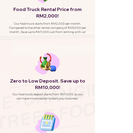
Food Truck Rental Price from
RM2,000!
Our food truck starts from RM2,000 per month.
Compared to the other rental company of RM3,000 per
month. Save up to RM1,000 just from renting with us!
Zero to Low Deposit. Save up to
RM10,000!
Our food truck deposit starts from RM1,000, so you
can have more capital to start your business.