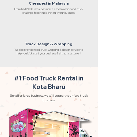
Cheapest in Malaysia
From RM2,000 rental per month, choose a mini food truck
or a large food truck that suit your business.
Truck Design & Wrapping
We also provide food truck wrapping & design service to
help you kick start your business & attract customer!
#1 Food Truck Rental in
Kota Bharu
Small or large business, we will support your food truck
business.