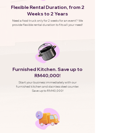
Flexible Rental Duration, from 2
Weeks to 2 Years
Need a food truck only for 2 weeks for an event? We
provide flexible rental duration to fits all your need!
Furnished Kitchen. Save up to
RM40,000!
Start your business immediately with our
furnished kitchen and stainless steel counter.
Save up to RM40,000!