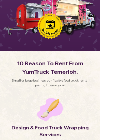
10 Reason To Rent From
YumTruck Temerloh.
Small or large business, our flexible food truck rental
pricing fits everyone.
Design & Food Truck Wrapping
Services