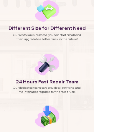
Different Size for Different Need
Our rental are size based, you can start small and
then upgrade to a better truck in the future!
24 Hours Fast Repair Team
Our dedicated team can provide all servicing and
maintenance required for the food truck.