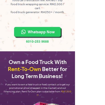
food cart relocation fee: RM180 / trip
food truck wrapping service: RM2,000 /
cart
food truck generator: RM250+ / month
Whatsapp Now
6010-253 9688
Own a Food Truck With
Rent-To-Own
Better for
Long Term Business!
If you want to own a food truck or food, contact us to get our
promotional price (cheapest in the market) and our
financing plan. Rent-To-Own plan is available from
RM1,500
!!!