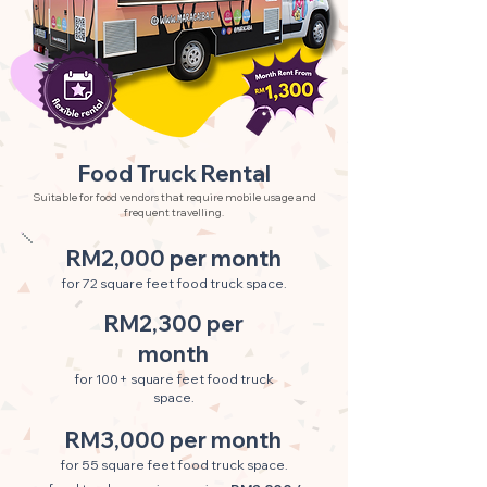
Food Truck Rental
Suitable for food vendors that require mobile usage and
frequent travelling.
RM2,000 per month
for 72 square feet food truck space.
RM2,300 per
month
for 100+ square feet food truck
space.
RM3,000 per month
for 55 square feet food truck space.