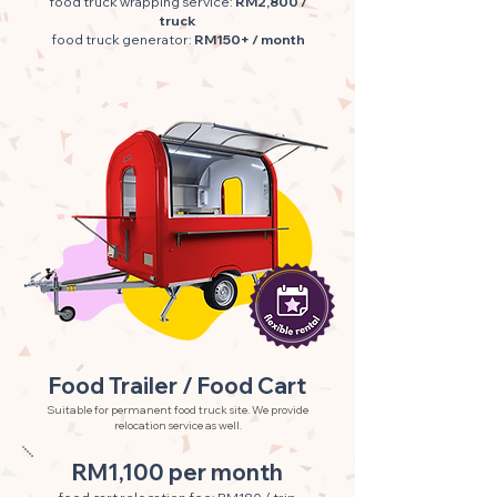
food truck wrapping service:
RM2,800 /
truck
food truck generator:
RM150+ / month
Food Trailer / Food Cart
Suitable for permanent food truck site. We provide
relocation service as well.
RM1,100 per month