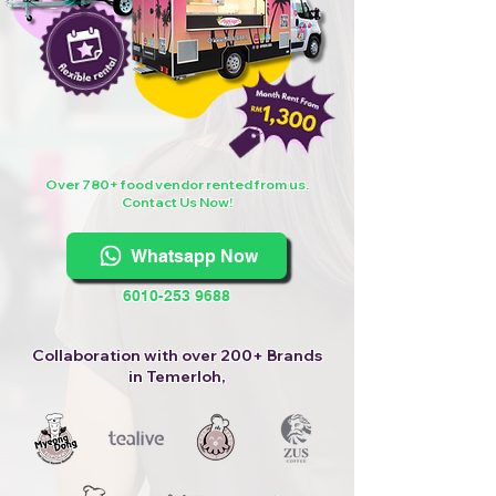
Over 780+ food vendor rented from us.
Contact Us Now!
Whatsapp Now
6010-253 9688
Collaboration with over 200+ Brands
in Temerloh,