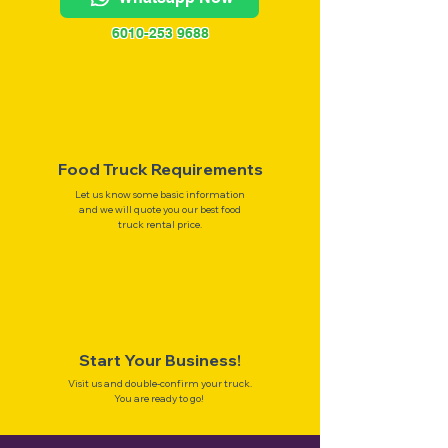
6010-253 9688
Food Truck Requirements
Let us know some basic information
and we will quote you our best food
truck rental price.
Start Your Business!
Visit us and double-confirm your truck.
You are ready to go!