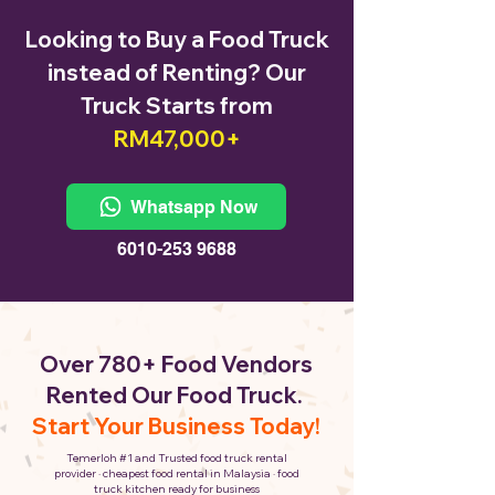
Looking to Buy a Food Truck
instead of Renting? Our
Truck Starts from
RM47,000+
Whatsapp Now
6010-253 9688
Over 780+ Food Vendors
Rented Our Food Truck.
Start Your Business Today!
Temerloh #1 and Trusted food truck rental
provider · cheapest food rental in Malaysia · food
truck kitchen ready for business