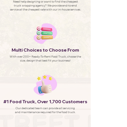
Need help designing or want to find the cheapest
truck wrapping agency? We provide end-to-end
service at the cheapest rate with our in-house services.
Multi Choices to Choose From
With over 200+ Ready-To-Rent Food Truck, choose the
size, design that best fit your business!
#1 Food Truck, Over 1,700 Customers
Our dedicated team can provide all servicing
and maintenance required for the food truck.