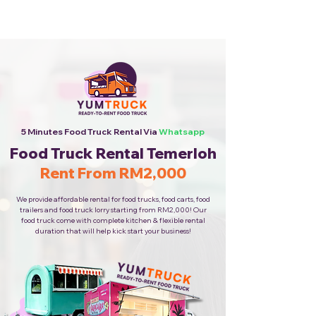
Cheapest Food Truck Rental ·
Call Us Now!
5 Minutes Food Truck Rental Via
Whatsapp
Food Truck Rental Temerloh
Rent From RM2,000
We provide affordable rental for food trucks, food carts, food
trailers and food truck lorry starting from RM2,000! Our
food truck come with complete kitchen & flexible rental
duration that will help kick start your business!