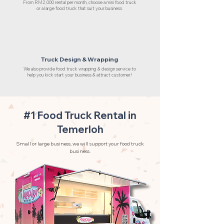
From RM2,000 rental per month, choose a mini food truck
or a large food truck that suit your business.
Truck Design & Wrapping
We also provide food truck wrapping & design service to
help you kick start your business & attract customer!
#1 Food Truck Rental in
Temerloh
Small or large business, we will support your food truck
business.