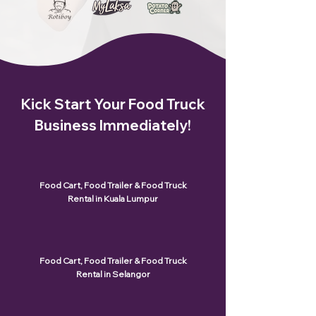
Kick Start Your Food Truck
Business Immediately!
Food Cart, Food Trailer & Food Truck
Rental in Kuala Lumpur
Food Cart, Food Trailer & Food Truck
Rental in Selangor