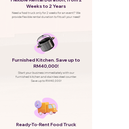
Weeks to 2 Years
Need a food truck only for 2 weeks for an event? We
provide flexible rental duration to fits all your need!
Furnished Kitchen. Save up to
RM40,000!
Start your business immediately with our
furnished kitchen and stainless steel counter.
Save up to RM40,000!
eady-To-Rent Food Truck
R