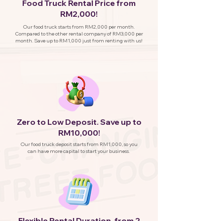
Food Truck Rental Price from
RM2,000!
Our food truck starts from RM2,000 per month.
Compared to the other rental company of RM3,000 per
month. Save up to RM1,000 just from renting with us!
Zero to Low Deposit. Save up to
RM10,000!
Our food truck deposit starts from RM1,000, so you
can have more capital to start your business.
Flexible Rental Duration, from 2