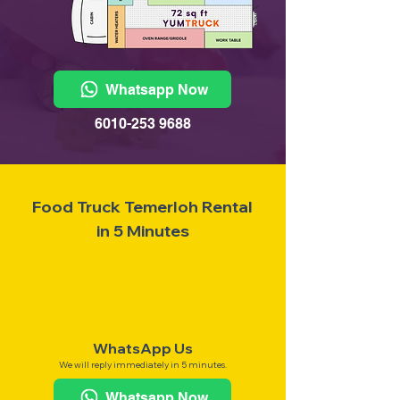
Whatsapp Now
6010-253 9688
Food Truck Temerloh Rental
in 5 Minutes
WhatsApp Us
We will reply immediately in 5 minutes.
Whatsapp Now