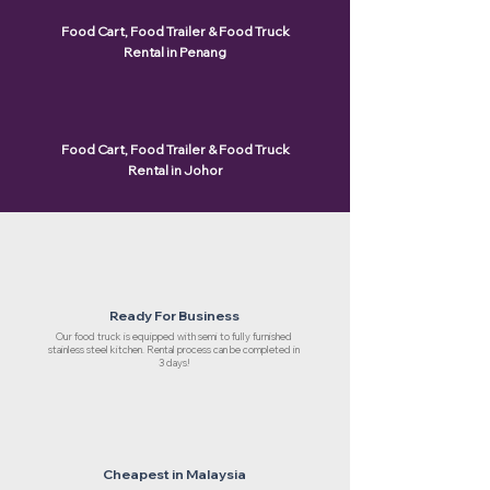
Food Cart, Food Trailer & Food Truck
Rental in Penang
Food Cart, Food Trailer & Food Truck
Rental in Johor
Ready For Business
Our food truck is equipped with semi to fully furnished
stainless steel kitchen. Rental process can be completed in
3 days!
Cheapest in Malaysia