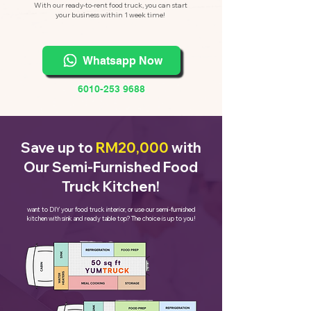
With our ready-to-rent food truck, you can start
your business within 1 week time!
Whatsapp Now
6010-253 9688
Save up to
RM20,000
with
Our Semi-Furnished Food
Truck Kitchen!
want to DIY your food truck interior, or use our semi-furnished
kitchen with sink and ready table top? The choice is up to you!