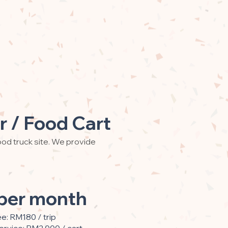
r / Food Cart
od truck site. We provide
per month
ee: RM180 / trip