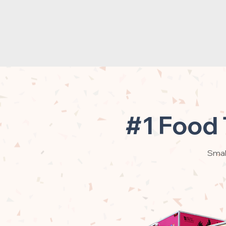
#1 Food 
Small