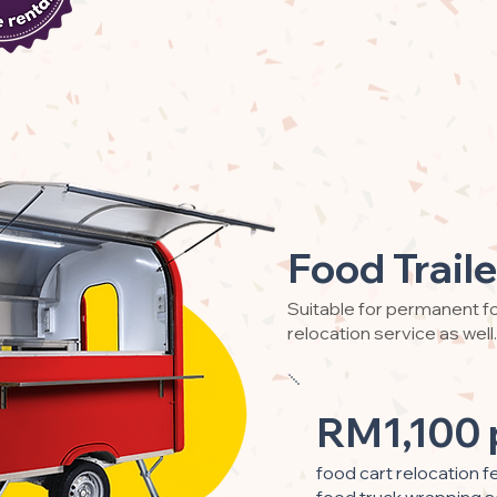
Food Traile
Suitable for permanent fo
relocation service as well.
RM1,100 
food cart relocation f