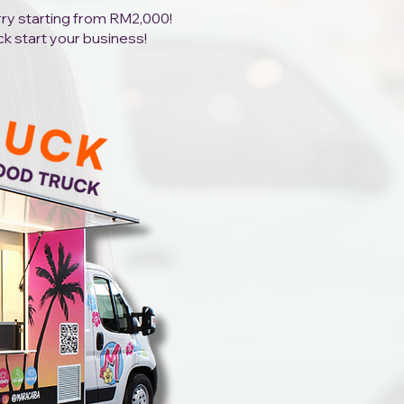
orry starting from RM2,000!
ck start your business!