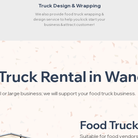
Truck Design & Wrapping
We also provide food truck wrapping &
design service to help you kick start your
business & attract customer!
Truck Rental in Wa
 or large business, we will support your food truck business.
Food Truck
Suitable for food vendor