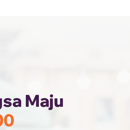
Home
Area Coverage
gsa Maju
00