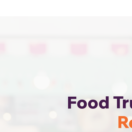
Cheapest Food Truck Rental · Call Us
Food Tr
R