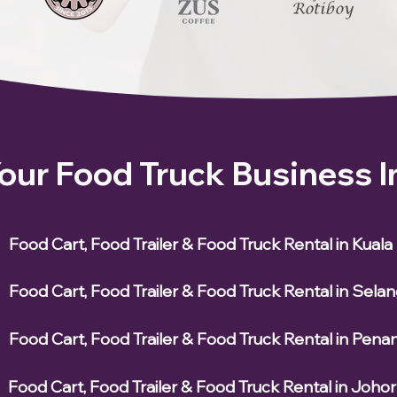
Your Food Truck Business 
Food Cart, Food Trailer & Food Truck Rental in Kual
Food Cart, Food Trailer & Food Truck Rental in Sela
Food Cart, Food Trailer & Food Truck Rental in Pena
Food Cart, Food Trailer & Food Truck Rental in Johor