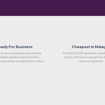
eady For Business
Cheapest in Mala
truck is equipped with semi to
From RM2,000 rental per month
rnished stainless steel kitchen.
mini food truck or a large food
cess can be completed in 3 days!
suit your business.