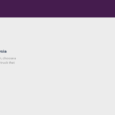
ysia
, choose a
 truck that