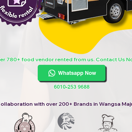
er 780+ food vendor rented from us. Contact Us N
Whatsapp Now
6010-253 9688
ollaboration with over 200+ Brands in Wangsa Maj