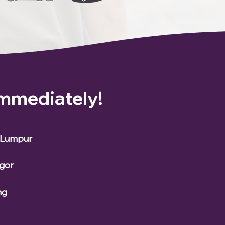
Immediately!
a Lumpur
ngor
ng