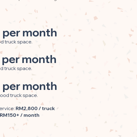
 per month
od truck space.
 per month
od truck space.
 per month
food truck space.
ervice:
RM2,800 / truck
RM150+ / month