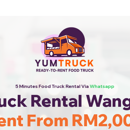
 Now!
5 Minutes Food Truck Rental Via
Whatsapp
uck Rental Wan
ent From RM2,0