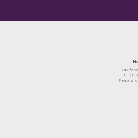
R
Our food 
fully fu
Rental pro