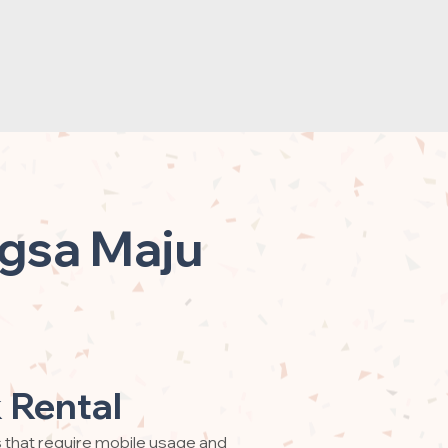
ngsa Maju
 Rental
s that require mobile usage and