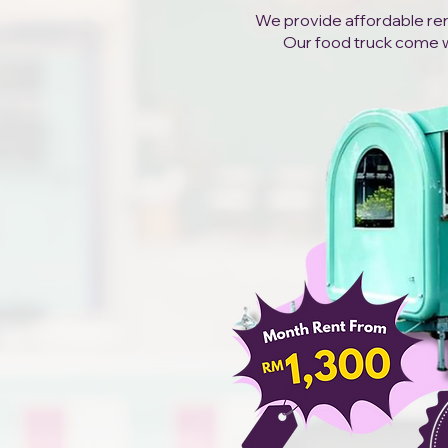
We provide affordable rent
Our food truck come wit