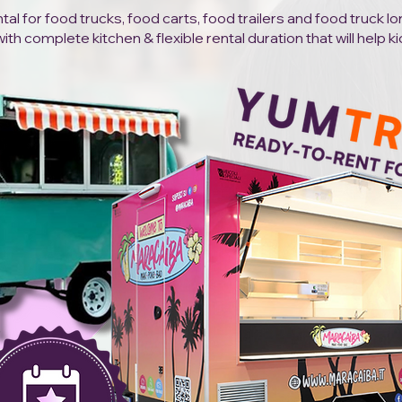
al for food trucks, food carts, food trailers and food truck l
h complete kitchen & flexible rental duration that will help ki