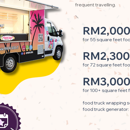
frequent travelling.
RM2,000
for 55 square feet fo
RM2,300
for 72 square feet fo
RM3,000
for 100+ square feet 
food truck wrapping s
food truck generator: