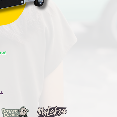
ow!
u,