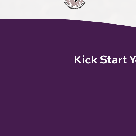
Kick Start 