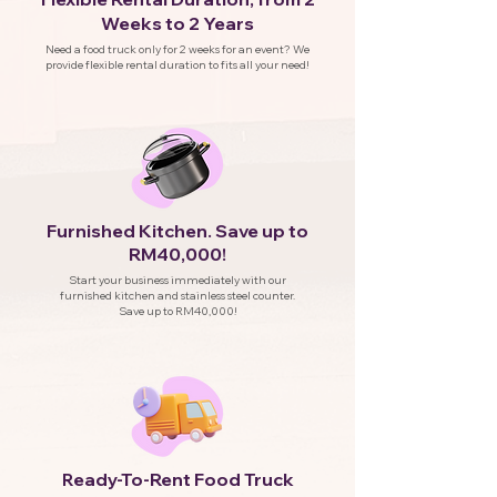
Weeks to 2 Years
Need a food truck only for 2 weeks for an event? We
provide flexible rental duration to fits all your need!
Furnished Kitchen. Save up to
RM40,000!
Start your business immediately with our
furnished kitchen and stainless steel counter.
Save up to RM40,000!
eady-To-Rent Food Truck
R