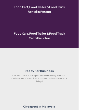
Food Cart, Food Trailer & Food Truck
Rental in Penang
Food Cart, Food Trailer & Food Truck
Rental in Johor
Ready For Business
Our food truck is equipped with semi to fully furnished
stainless steel kitchen. Rental process can be completed in
3 days!
Cheapest in Malaysia