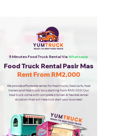
Cheapest Food Truck Rental ·
Call Us Now!
5 Minutes Food Truck Rental Via
Whatsapp
Food Truck Rental Pasir Mas
Rent From RM2,000
We provide affordable rental for food trucks, food carts, food
trailers and food truck lorry starting from RM2,000! Our
food truck come with complete kitchen & flexible rental
duration that will help kick start your business!