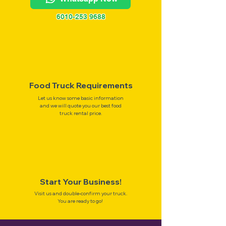
6010-253 9688
Food Truck Requirements
Let us know some basic information
and we will quote you our best food
truck rental price.
Start Your Business!
Visit us and double-confirm your truck.
You are ready to go!