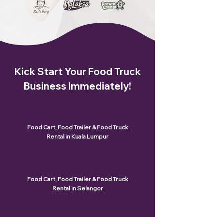
Kick Start Your Food Truck
Business Immediately!
Food Cart, Food Trailer & Food Truck
Rental in Kuala Lumpur
Food Cart, Food Trailer & Food Truck
Rental in Selangor