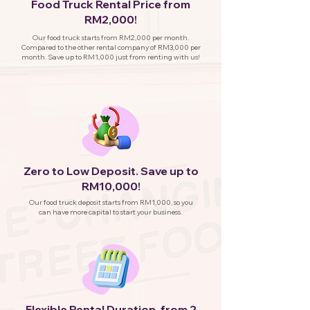
Food Truck Rental Price from
RM2,000!
Our food truck starts from RM2,000 per month.
Compared to the other rental company of RM3,000 per
month. Save up to RM1,000 just from renting with us!
Zero to Low Deposit. Save up to
RM10,000!
Our food truck deposit starts from RM1,000, so you
can have more capital to start your business.
Flexible Rental Duration, from 2