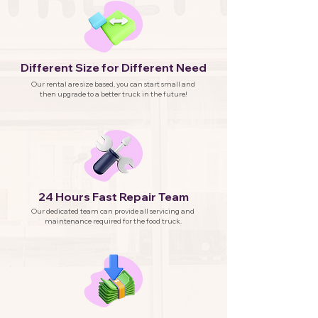
Different Size for Different Need
Our rental are size based, you can start small and
then upgrade to a better truck in the future!
24 Hours Fast Repair Team
Our dedicated team can provide all servicing and
maintenance required for the food truck.