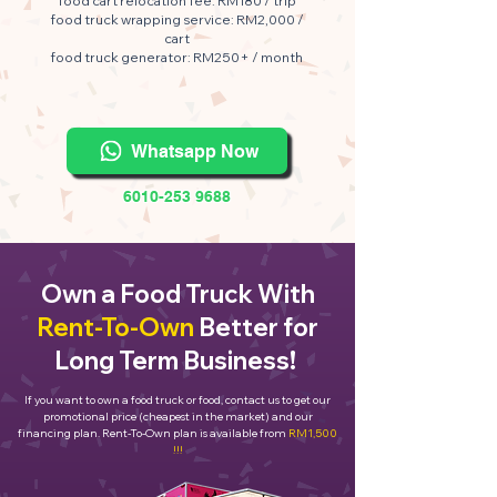
food cart relocation fee: RM180 / trip
food truck wrapping service: RM2,000 /
cart
food truck generator: RM250+ / month
Whatsapp Now
6010-253 9688
Own a Food Truck With
Rent-To-Own
Better for
Long Term Business!
If you want to own a food truck or food, contact us to get our
promotional price (cheapest in the market) and our
financing plan. Rent-To-Own plan is available from
RM1,500
!!!