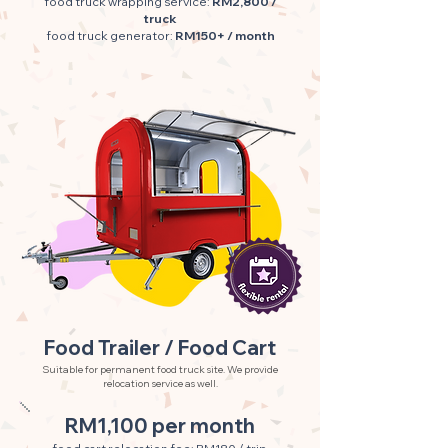
food truck wrapping service:
RM2,800 /
truck
food truck generator:
RM150+ / month
Food Trailer / Food Cart
Suitable for permanent food truck site. We provide
relocation service as well.
RM1,100 per month