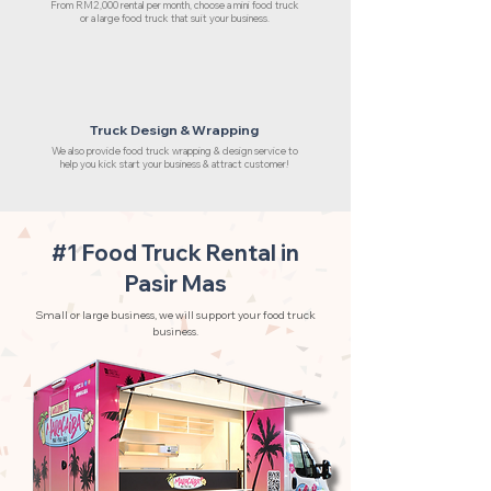
From RM2,000 rental per month, choose a mini food truck
or a large food truck that suit your business.
Truck Design & Wrapping
We also provide food truck wrapping & design service to
help you kick start your business & attract customer!
#1 Food Truck Rental in
Pasir Mas
Small or large business, we will support your food truck
business.