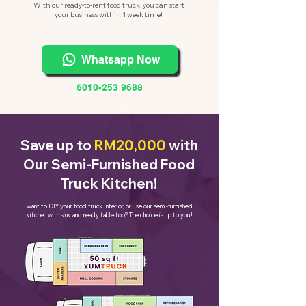
With our ready-to-rent food truck, you can start
your business within 1 week time!
Whatsapp Now
6010-253 9688
Save up to
RM20,000
with
Our Semi-Furnished Food
Truck Kitchen!
want to DIY your food truck interior, or use our semi-furnished
kitchen with sink and ready table top? The choice is up to you!