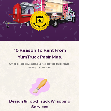
10 Reason To Rent From
YumTruck Pasir Mas.
Small or large business, our flexible food truck rental
pricing fits everyone.
Design & Food Truck Wrapping
Services