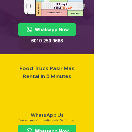
Whatsapp Now
6010-253 9688
Food Truck Pasir Mas
Rental in 5 Minutes
WhatsApp Us
We will reply immediately in 5 minutes.
Whatsapp Now