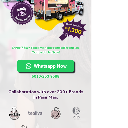
Over 780+ food vendor rented from us.
Contact Us Now!
Whatsapp Now
6010-253 9688
Collaboration with over 200+ Brands
in Pasir Mas,