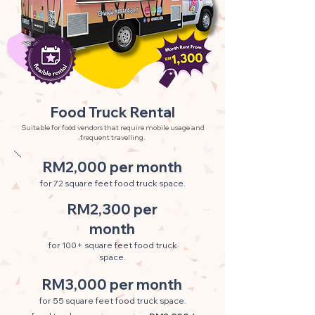
Food Truck Rental
Suitable for food vendors that require mobile usage and
frequent travelling.
RM2,000 per month
for 72 square feet food truck space.
RM2,300 per
month
for 100+ square feet food truck
space.
RM3,000 per month
for 55 square feet food truck space.