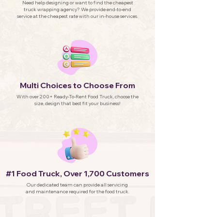
Need help designing or want to find the cheapest
truck wrapping agency? We provide end-to-end
service at the cheapest rate with our in-house services.
Multi Choices to Choose From
With over 200+ Ready-To-Rent Food Truck, choose the
size, design that best fit your business!
#1 Food Truck, Over 1,700 Customers
Our dedicated team can provide all servicing
and maintenance required for the food truck.