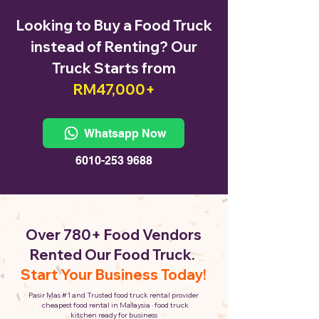
Looking to Buy a Food Truck
instead of Renting? Our
Truck Starts from
RM47,000+
Whatsapp Now
6010-253 9688
Over 780+ Food Vendors
Rented Our Food Truck.
Start Your Business Today!
Pasir Mas #1 and Trusted food truck rental provider
· cheapest food rental in Malaysia · food truck
kitchen ready for business