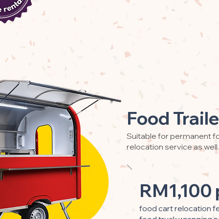
Food Traile
Suitable for permanent fo
relocation service as well.
RM1,100 
food cart relocation f