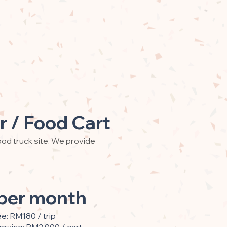
r / Food Cart
od truck site. We provide
per month
ee: RM180 / trip