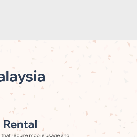
alaysia
 Rental
s that require mobile usage and