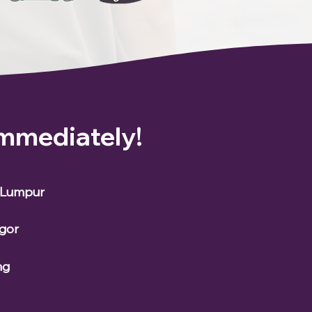
Immediately!
a Lumpur
ngor
ng