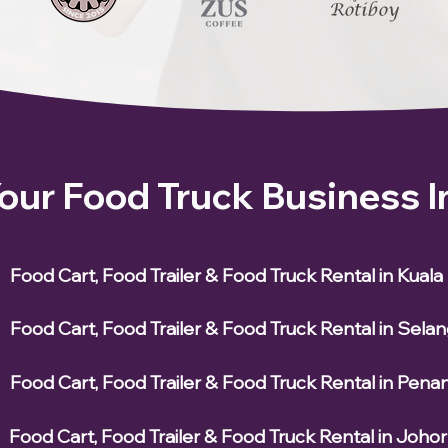
Your Food Truck Business 
Food Cart, Food Trailer & Food Truck Rental in Kual
Food Cart, Food Trailer & Food Truck Rental in Sela
Food Cart, Food Trailer & Food Truck Rental in Pena
Food Cart, Food Trailer & Food Truck Rental in Johor