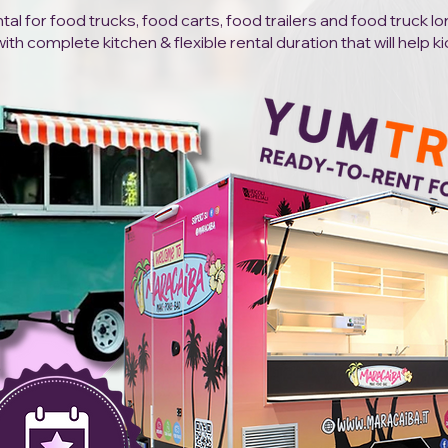
al for food trucks, food carts, food trailers and food truck l
h complete kitchen & flexible rental duration that will help ki