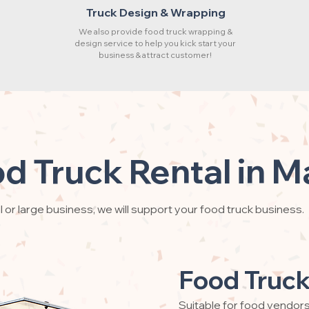
Truck Design & Wrapping
We also provide food truck wrapping &
design service to help you kick start your
business & attract customer!
d Truck Rental in M
 or large business, we will support your food truck business.
Food Truck
Suitable for food vendor