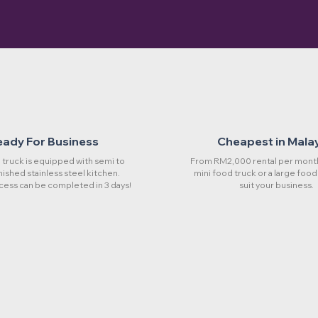
eady For Business
Cheapest in Mala
truck is equipped with semi to
From RM2,000 rental per month
rnished stainless steel kitchen.
mini food truck or a large food
cess can be completed in 3 days!
suit your business.