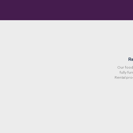
R
Our food 
fully fu
Rental pro