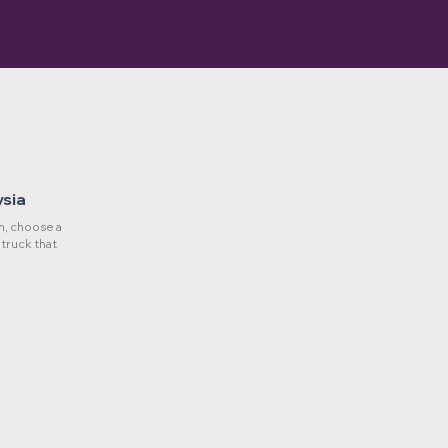
ysia
, choose a
 truck that