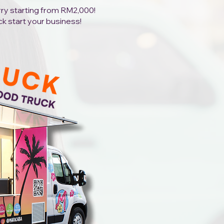
orry starting from RM2,000!
ck start your business!