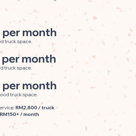
 per month
od truck space.
 per month
od truck space.
 per month
food truck space.
ervice:
RM2,800 / truck
RM150+ / month