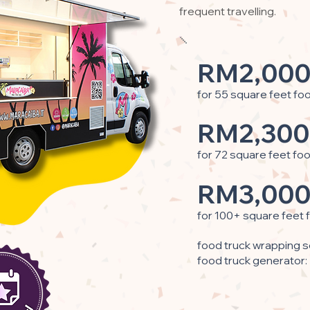
frequent travelling.
RM2,000
for 55 square feet fo
RM2,300
for 72 square feet fo
RM3,000
for 100+ square feet 
food truck wrapping s
food truck generator: