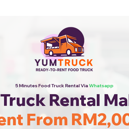
 Now!
5 Minutes Food Truck Rental Via
Whatsapp
Truck Rental Ma
ent From RM2,0