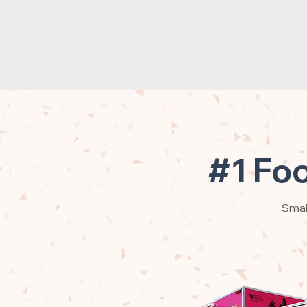
#1 Foo
Small