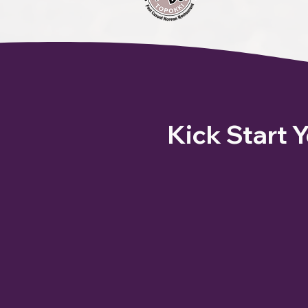
Kick Start 