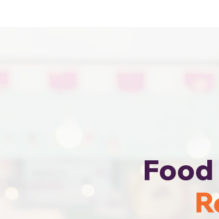
Cheapest Food Truck Rental · Call Us
Food 
R