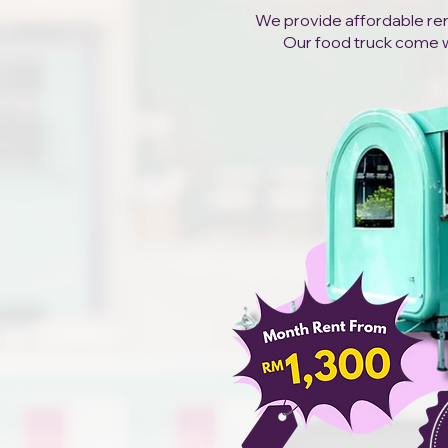
We provide affordable rent
Our food truck come wit