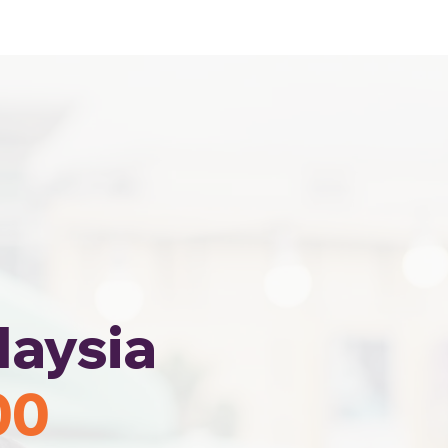
Home
Area Coverage
laysia
00