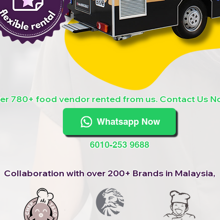
er 780+ food vendor rented from us. Contact Us N
Whatsapp Now
6010-253 9688
Collaboration with over 200+ Brands in Malaysia,